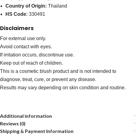
Country of Origin:
Thailand
HS Code:
330491
Disclaimers
For external use only.
Avoid contact with eyes.
If irritation occurs, discontinue use.
Keep out of reach of children.
This is a cosmetic blush product and is not intended to
diagnose, treat, cure, or prevent any disease.
Results may vary depending on skin condition and routine.
Additional information
Reviews (0)
Shipping & Payment Information