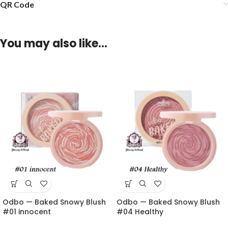
QR Code
You may also like…
Odbo — Baked Snowy Blush
Odbo — Baked Snowy Blush
#01 innocent
#04 Healthy