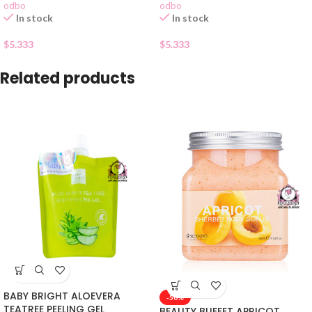
odbo
odbo
In stock
In stock
$
5.333
$
5.333
Related products
BABY BRIGHT ALOEVERA
-50%
TEATREE PEELING GEL
BEAUTY BUFFET APRICOT