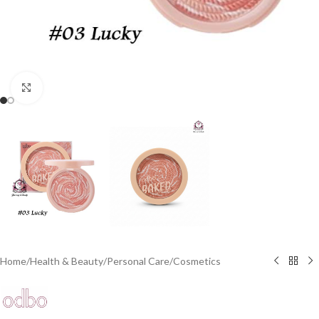
Click to enlarge
Home
/
Health & Beauty
/
Personal Care
/
Cosmetics