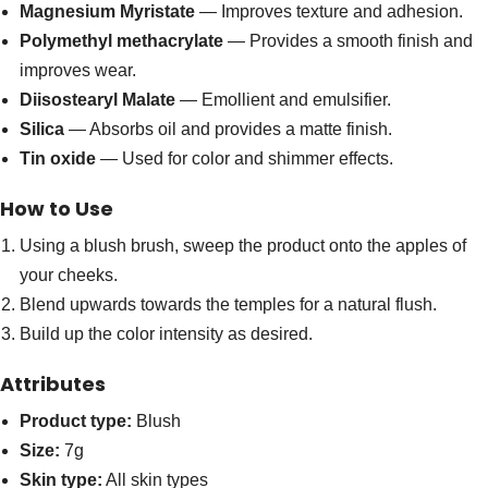
Magnesium Myristate
— Improves texture and adhesion.
Polymethyl methacrylate
— Provides a smooth finish and
improves wear.
Diisostearyl Malate
— Emollient and emulsifier.
Silica
— Absorbs oil and provides a matte finish.
Tin oxide
— Used for color and shimmer effects.
How to Use
Using a blush brush, sweep the product onto the apples of
your cheeks.
Blend upwards towards the temples for a natural flush.
Build up the color intensity as desired.
Attributes
Product type:
Blush
Size:
7g
Skin type:
All skin types