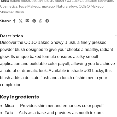
Tags:
Baked Blush
,
beauty
,
blush
,
Blush #03 Lucky
,
buildable coverage
,
Cosmetics
,
Face Makeup
,
makeup
,
Natural glow
,
ODBO Makeup
,
Shimmer Blush
Share:
Description
Discover the ODBO Baked Snowy Blush, a finely pressed
powder blush designed to give your cheeks a healthy, radiant
glow. Its unique baked formula ensures a silky smooth
application and buildable color payoff, allowing you to achieve
a natural or dramatic look. Available in shade #03 Lucky, this
blush adds a delicate flush and a touch of shimmer to your
complexion.
Key Ingredients
Mica
— Provides shimmer and enhances color payoff.
Talc
— Acts as a base and provides a smooth texture.