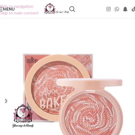
Skip to navigation
MENU
Skip to main content