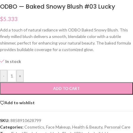
ODBO — Baked Snowy Blush #03 Lucky
$
5.333
Add a touch of natural radiance with ODBO Baked Snowy Blush. This
finely milled blush delivers a smooth, blendable color with a subtle
shimmer, perfect for enhancing your natural beauty. The baked formula
provides buildable coverage for a customized glow.
In stock
-
+
ADD TO CART
Add to wishlist
SKU:
8858910628799
Categories:
Cosmetics
,
Face Makeup
,
Health & Beauty
,
Personal Care