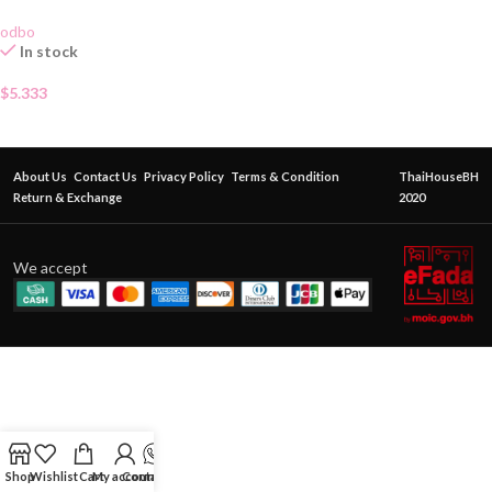
odbo
In stock
$
5.333
About Us
Contact Us
Privacy Policy
Terms & Condition
ThaiHouseBH
Return & Exchange
2020
We accept
Shop
Wishlist
Cart
My account
Contact Us