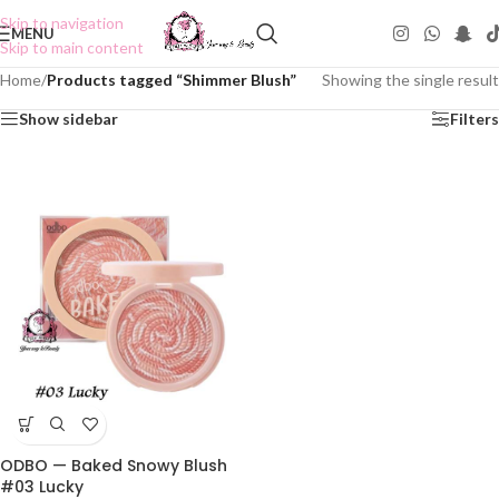
Skip to navigation
MENU
Skip to main content
Home
/
Products tagged “Shimmer Blush”
Showing the single result
Show sidebar
Filters
ODBO — Baked Snowy Blush
#03 Lucky