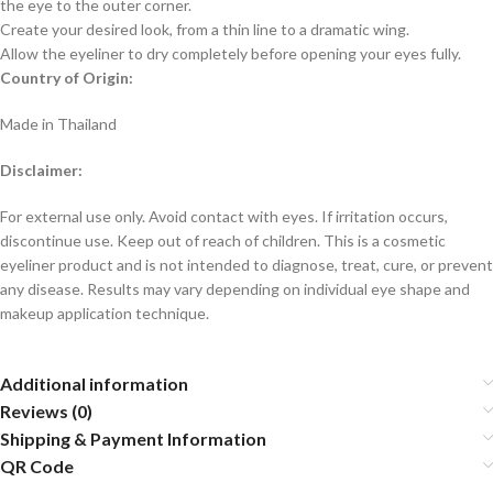
the eye to the outer corner.
Create your desired look, from a thin line to a dramatic wing.
Allow the eyeliner to dry completely before opening your eyes fully.
Country of Origin:
Made in Thailand
Disclaimer:
For external use only. Avoid contact with eyes. If irritation occurs,
discontinue use. Keep out of reach of children. This is a cosmetic
eyeliner product and is not intended to diagnose, treat, cure, or prevent
any disease. Results may vary depending on individual eye shape and
makeup application technique.
Additional information
Reviews (0)
Shipping & Payment Information
QR Code