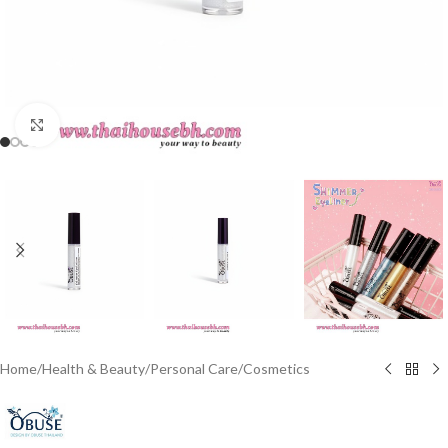
Click to enlarge
Home
/
Health & Beauty
/
Personal Care
/
Cosmetics