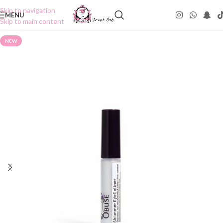
Skip to navigation
MENU
Skip to main content
NEW