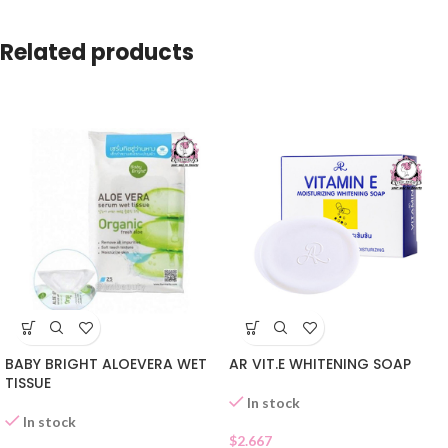
Related products
BABY BRIGHT ALOEVERA WET
AR VIT.E WHITENING SOAP
TISSUE
In stock
In stock
$
2.667