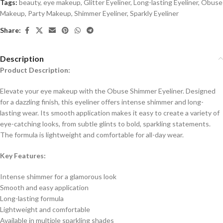
Tags:
beauty
,
eye makeup
,
Glitter Eyeliner
,
Long-lasting Eyeliner
,
Obuse
Makeup
,
Party Makeup
,
Shimmer Eyeliner
,
Sparkly Eyeliner
Share:
Description
Product Description:
Elevate your eye makeup with the Obuse Shimmer Eyeliner. Designed
for a dazzling finish, this eyeliner offers intense shimmer and long-
lasting wear. Its smooth application makes it easy to create a variety of
eye-catching looks, from subtle glints to bold, sparkling statements.
The formula is lightweight and comfortable for all-day wear.
Key Features:
Intense shimmer for a glamorous look
Smooth and easy application
Long-lasting formula
Lightweight and comfortable
Available in multiple sparkling shades