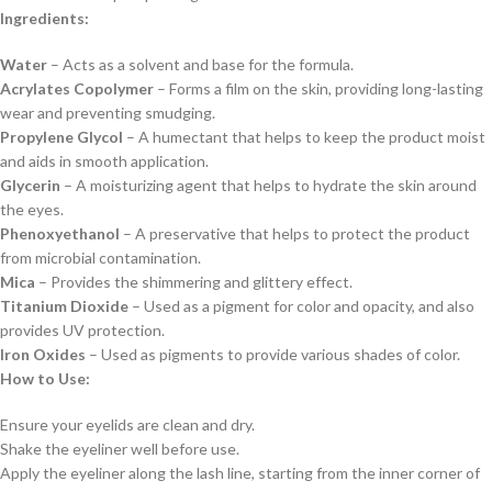
Ingredients:
Water
– Acts as a solvent and base for the formula.
Acrylates Copolymer
– Forms a film on the skin, providing long-lasting
wear and preventing smudging.
Propylene Glycol
– A humectant that helps to keep the product moist
and aids in smooth application.
Glycerin
– A moisturizing agent that helps to hydrate the skin around
the eyes.
Phenoxyethanol
– A preservative that helps to protect the product
from microbial contamination.
Mica
– Provides the shimmering and glittery effect.
Titanium Dioxide
– Used as a pigment for color and opacity, and also
provides UV protection.
Iron Oxides
– Used as pigments to provide various shades of color.
How to Use:
Ensure your eyelids are clean and dry.
Shake the eyeliner well before use.
Apply the eyeliner along the lash line, starting from the inner corner of