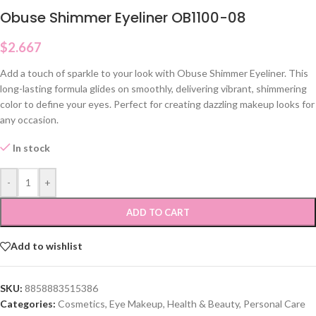
Obuse Shimmer Eyeliner OB1100-08
$
2.667
Add a touch of sparkle to your look with Obuse Shimmer Eyeliner. This
long-lasting formula glides on smoothly, delivering vibrant, shimmering
color to define your eyes. Perfect for creating dazzling makeup looks for
any occasion.
In stock
-
+
ADD TO CART
Add to wishlist
SKU:
8858883515386
Categories:
Cosmetics
,
Eye Makeup
,
Health & Beauty
,
Personal Care