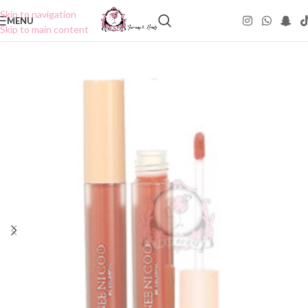
Skip to navigation
MENU
Skip to main content