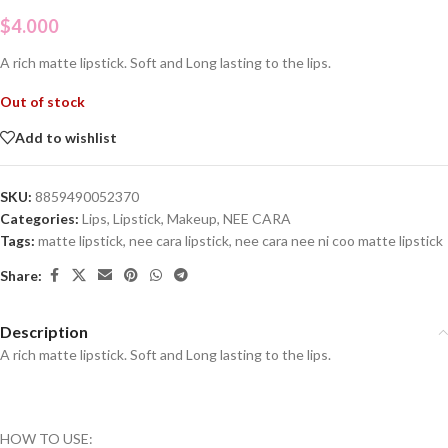
$
4.000
A rich matte lipstick. Soft and Long lasting to the lips.
Out of stock
Add to wishlist
SKU:
8859490052370
Categories:
Lips
,
Lipstick
,
Makeup
,
NEE CARA
Tags:
matte lipstick
,
nee cara lipstick
,
nee cara nee ni coo matte lipstick
Share:
Description
A rich matte lipstick. Soft and Long lasting to the lips.
HOW TO USE: