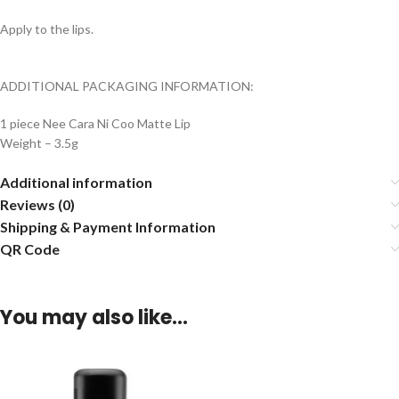
Apply to the lips.
ADDITIONAL PACKAGING INFORMATION:
1 piece Nee Cara Ni Coo Matte Lip
Weight – 3.5g
Additional information
Reviews (0)
Shipping & Payment Information
QR Code
You may also like…