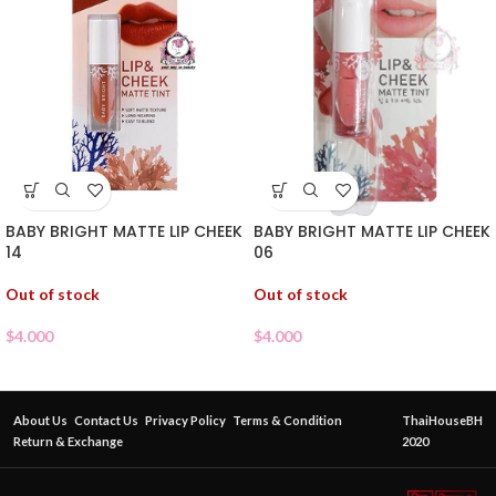
BABY BRIGHT MATTE LIP CHEEK
BABY BRIGHT MATTE LIP CHEEK
06
14
Out of stock
Out of stock
$
4.000
$
4.000
About Us
Contact Us
Privacy Policy
Terms & Condition
ThaiHouseBH
Return & Exchange
2020