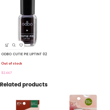
ODBO CUTIE PIE LIPTINT 02
Out of stock
$
2.667
Related products