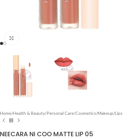
Click to enlarge
Home
/
Health & Beauty
/
Personal Care
/
Cosmetics
/
Makeup
/
Lips
NEECARA NI COO MATTE LIP 05