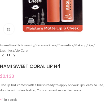
Click to enlarge
Home
/
Health & Beauty
/
Personal Care
/
Cosmetics
/
Makeup
/
Lips
/
Lips gloss
/
Lip Care
NAMI SWEET CORAL LIP N4
$
2.133
The lip tint comes with a brush ready to apply on your lips, easy to use,
double with shea butter, You can use it more than once.
In stock