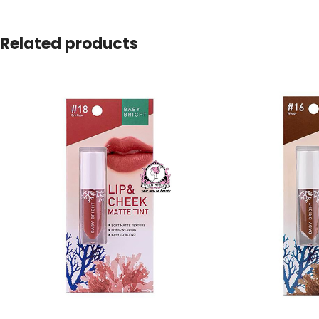
Related products