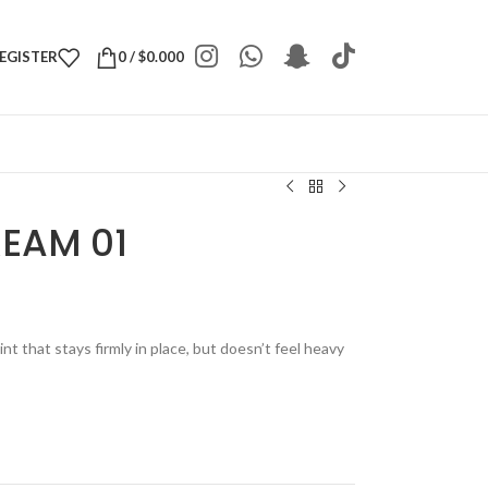
REGISTER
0
/
$
0.000
REAM 01
t that stays firmly in place, but doesn’t feel heavy