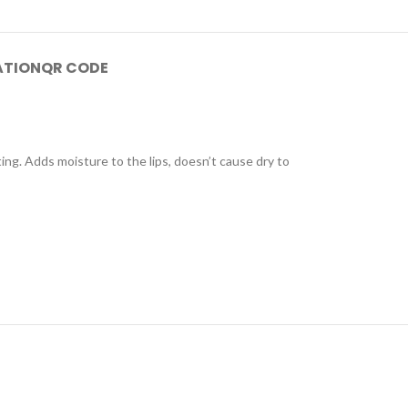
ATION
QR CODE
sting. Adds moisture to the lips, doesn’t cause dry to