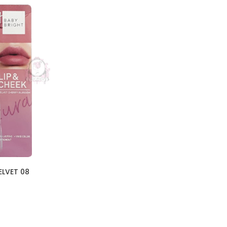
ELVET 08