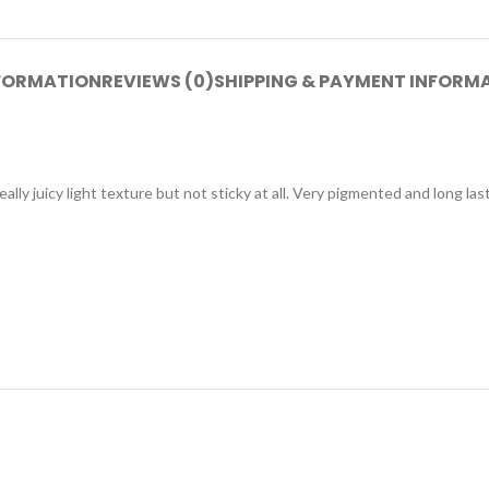
NFORMATION
REVIEWS (0)
SHIPPING & PAYMENT INFORM
really juicy light texture but not sticky at all. Very pigmented and long la