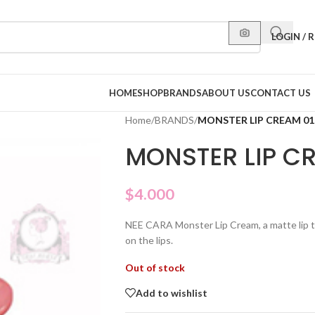
LOGIN / 
HOME
SHOP
BRANDS
ABOUT US
CONTACT US
Home
/
BRANDS
/
MONSTER LIP CREAM 01
MONSTER LIP C
$
4.000
NEE CARA Monster Lip Cream, a matte lip tin
on the lips.
Out of stock
Add to wishlist