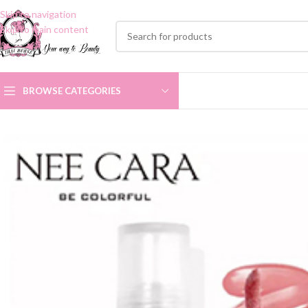
Skip to navigation
Skip to main content
BROWSE CATEGORIES