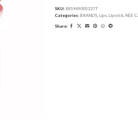
SKU:
8859490053377
Categories:
BRANDS
,
Lips
,
Lipstick
,
NEE 
Share: