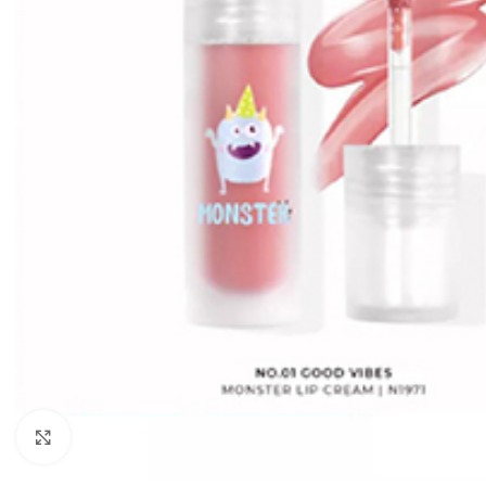
Click to enlarge