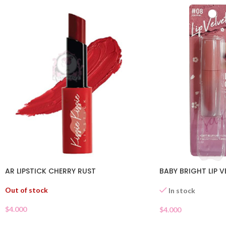
AR LIPSTICK CHERRY RUST
BABY BRIGHT LIP V
Out of stock
In stock
$
4.000
$
4.000