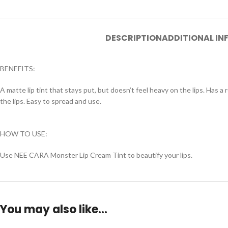
DESCRIPTION
ADDITIONAL I
BENEFITS:
A matte lip tint that stays put, but doesn’t feel heavy on the lips. Has a 
the lips. Easy to spread and use.
HOW TO USE:
Use NEE CARA Monster Lip Cream Tint to beautify your lips.
You may also like…