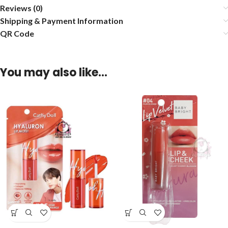
Reviews (0)
Shipping & Payment Information
QR Code
You may also like…