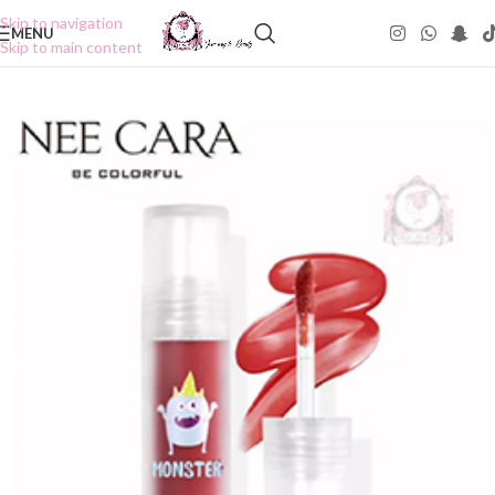
Skip to navigation
MENU
Skip to main content