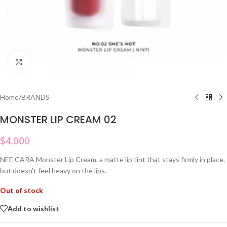
Click to enlarge
Home
/
BRANDS
MONSTER LIP CREAM 02
$
4.000
NEE CARA Monster Lip Cream, a matte lip tint that stays firmly in place,
but doesn’t feel heavy on the lips.
Out of stock
Add to wishlist