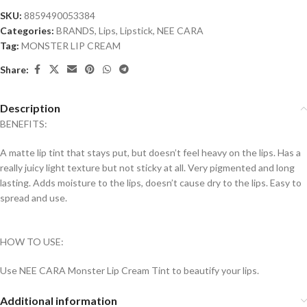
SKU:
8859490053384
Categories:
BRANDS
,
Lips
,
Lipstick
,
NEE CARA
Tag:
MONSTER LIP CREAM
Share:
Description
BENEFITS:
A matte lip tint that stays put, but doesn’t feel heavy on the lips. Has a
really juicy light texture but not sticky at all. Very pigmented and long
lasting. Adds moisture to the lips, doesn’t cause dry to the lips. Easy to
spread and use.
HOW TO USE:
Use NEE CARA Monster Lip Cream Tint to beautify your lips.
Additional information