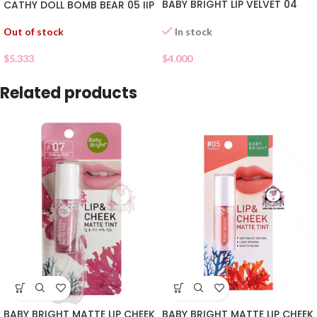
BABY BRIGHT LIP VELVET 04
CATHY DOLL BOMB BEAR 05 IIP
Out of stock
In stock
$
5.333
$
4.000
Related products
BABY BRIGHT MATTE LIP CHEEK
BABY BRIGHT MATTE LIP CHEEK