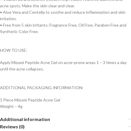
acne spots. Make the skin clear and clear.
• Aloe Vera and Centella to soothe and reduce inflammation and skin
irritation.
• Free from 5 skin irritants: Fragrance Free, Oil Free, Paraben Free and
Synthetic Color Free.
HOW TO USE:
Apply Mizumi Peptide Acne Gel on acne-prone areas 1 – 3 times a day
until the acne collapses.
ADDITIONAL PACKAGING INFORMATION:
1 Piece Mizumi Peptide Acne Gel
Weight – 4g
Additional information
Reviews (0)