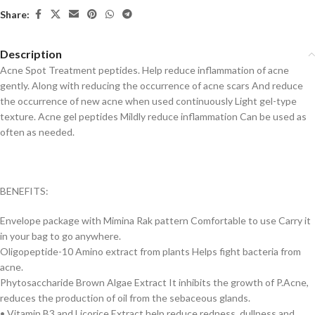
Share:
Description
Acne Spot Treatment peptides. Help reduce inflammation of acne
gently. Along with reducing the occurrence of acne scars And reduce
the occurrence of new acne when used continuously Light gel-type
texture. Acne gel peptides Mildly reduce inflammation Can be used as
often as needed.
BENEFITS:
Envelope package with Mimina Rak pattern Comfortable to use Carry it
in your bag to go anywhere.
Oligopeptide-10 Amino extract from plants Helps fight bacteria from
acne.
Phytosaccharide Brown Algae Extract It inhibits the growth of P.Acne,
reduces the production of oil from the sebaceous glands.
• Vitamin B3 and Licorice Extract help reduce redness, dullness and