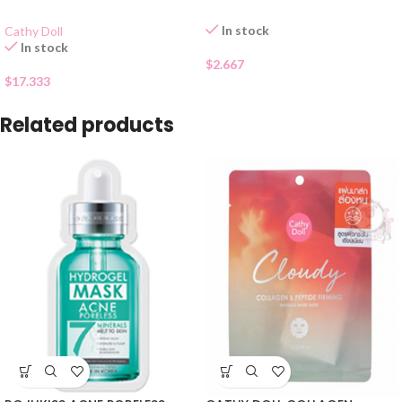
In stock
Cathy Doll
In stock
$
2.667
$
17.333
Related products