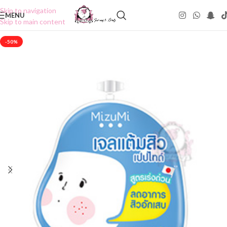
Skip to navigation
MENU
Skip to main content
-50%