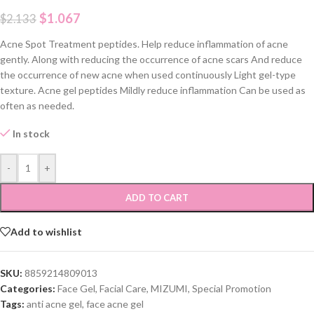
$
1.067
$
2.133
Acne Spot Treatment peptides. Help reduce inflammation of acne
gently. Along with reducing the occurrence of acne scars And reduce
the occurrence of new acne when used continuously Light gel-type
texture. Acne gel peptides Mildly reduce inflammation Can be used as
often as needed.
In stock
-
+
ADD TO CART
Add to wishlist
SKU:
8859214809013
Categories:
Face Gel
,
Facial Care
,
MIZUMI
,
Special Promotion
Tags:
anti acne gel
,
face acne gel