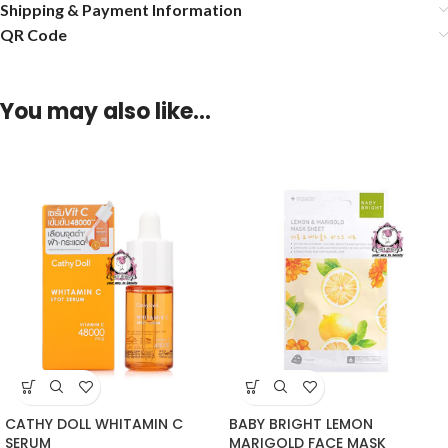
Shipping & Payment Information
QR Code
You may also like…
CATHY DOLL WHITAMIN C
BABY BRIGHT LEMON
SERUM
MARIGOLD FACE MASK