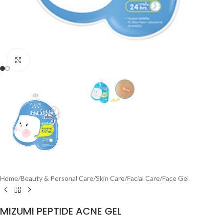
Click to enlarge
Home
/
Beauty & Personal Care
/
Skin Care
/
Facial Care
/
Face Gel
MIZUMI PEPTIDE ACNE GEL