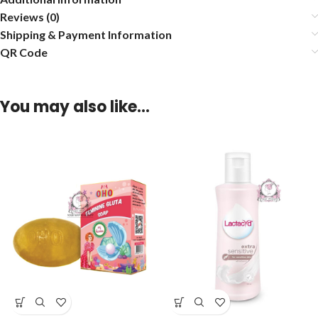
Reviews (0)
Shipping & Payment Information
QR Code
You may also like…