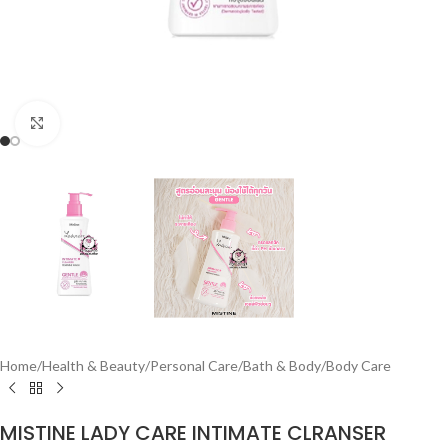
Click to enlarge
Home
/
Health & Beauty
/
Personal Care
/
Bath & Body
/
Body Care
MISTINE LADY CARE INTIMATE CLRANSER