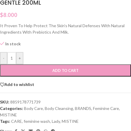
GENTLE 200ML
$
8.000
It Proven To Help Protect The Skin’s Natural Defenses With Natural
Ingredients With Prebiotics And Milk.
In stock
-
+
ADD TO CART
Add to wishlist
SKU:
8859178771739
Categories:
Body Care
,
Body Cleansing
,
BRANDS
,
Feminine Care
,
MISTINE
Tags:
CARE
,
feminine wash
,
Lady
,
MISTINE