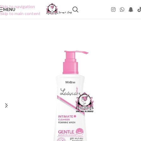
Skip to navigation
MENU
Skip to main content