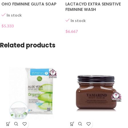
OHO FEMININE GLUTA SOAP
LACTACYD EXTRA SENSITIVE
FEMININE WASH
In stock
In stock
$
5.333
$
6.667
Related products