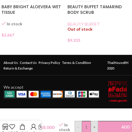
BABY BRIGHT ALOEVERA WET
BEAUTY BUFFET TAMARIND
TISSUE
BODY SCRUB
In stock
BEAUTY BUFFET
Out of stock
$
2.667
$
9.333
About Us
Contact Us
Privacy Policy
Terms & Condition
ThaiHouseBH
Return & Exchange
2020
We accept
MISTINE
LADY
CARE
In
INTIMATE
$
8.000
-
+
ADD 
stock