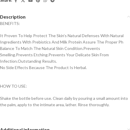
Share:
Description
BENEFITS:
It Proven To Help Protect The Skin’s Natural Defenses With Natural
Ingredients With Prebiotics And Milk Protein Assure The Proper Ph
Balance To Match The Natural Skin Condition.Prevents
Smelling.Prevents Etching.Prevents Your Delicate Skin From
Infection.Outstanding Results.
No Side Effects Because The Product Is Herbal.
HOW TO USE:
Shake the bottle before use. Clean daily by pouring a small amount into
the palm, apply to the intimate area, lather. Rinse thoroughly.
Additional information