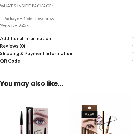
WHAT’S INSIDE PACKAGE:
1 Package = 1 piece eyebrow
Weight = 0.25g
Additional information
Reviews (0)
Shipping & Payment Information
QR Code
You may also like…