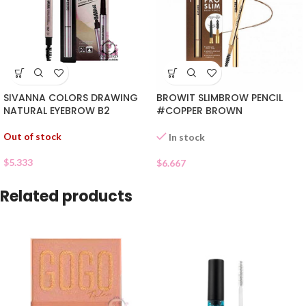
SIVANNA COLORS DRAWING
BROWIT SLIMBROW PENCIL
NATURAL EYEBROW B2
#COPPER BROWN
Out of stock
In stock
$
5.333
$
6.667
Related products