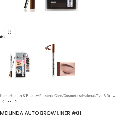
Click to enlarge
Home
/
Health & Beauty
/
Personal Care
/
Cosmetics
/
Makeup
/
Eye & Brow
MEILINDA AUTO BROW LINER #01