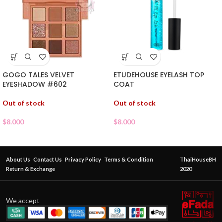
GOGO TALES VELVET
ETUDEHOUSE EYELASH TOP
EYESHADOW #602
COAT
Out of stock
Out of stock
$
8.000
$
8.000
About Us
Contact Us
Privacy Policy
Terms & Condition
ThaiHouseBH
Return & Exchange
2020
We accept