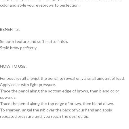
color and style your eyebrows to perfection.
BENEFITS:
Smooth texture and soft matte finish.
Style brow perfectly.
HOW TO USE:
For best results, twist the pencil to reveal only a small amount of lead.
Apply color with light pressure.
Trace the pencil along the bottom edge of brows, then blend color
upwards.
Trace the pencil along the top edge of brows, then blend down.
To sharpen, angel the nib over the back of your hand and apply
repeated pressure until you reach the desired tip.