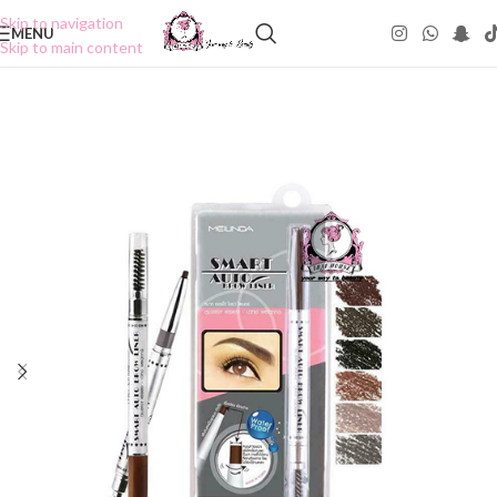
Skip to navigation
MENU
Skip to main content