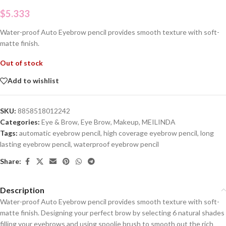
$
5.333
Water-proof Auto Eyebrow pencil provides smooth texture with soft-
matte finish.
Out of stock
Add to wishlist
SKU:
8858518012242
Categories:
Eye & Brow
,
Eye Brow
,
Makeup
,
MEILINDA
Tags:
automatic eyebrow pencil
,
high coverage eyebrow pencil
,
long
lasting eyebrow pencil
,
waterproof eyebrow pencil
Share:
Description
Water-proof Auto Eyebrow pencil provides smooth texture with soft-
matte finish. Designing your perfect brow by selecting 6 natural shades
filling your eyebrows and using spoolie brush to smooth out the rich