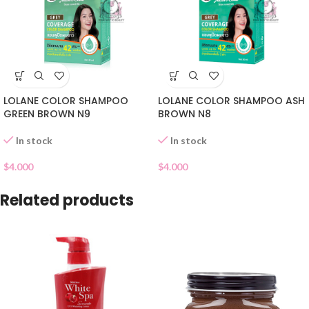
LOLANE COLOR SHAMPOO
LOLANE COLOR SHAMPOO ASH
GREEN BROWN N9
BROWN N8
In stock
In stock
$
4.000
$
4.000
Related products