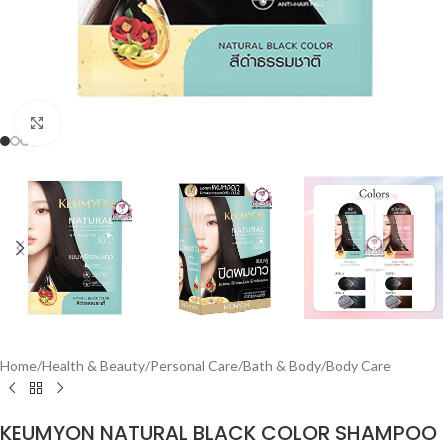
Click to enlarge
Home
/
Health & Beauty
/
Personal Care
/
Bath & Body
/
Body Care
KEUMYON NATURAL BLACK COLOR SHAMPOO