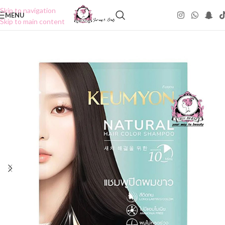
Skip to navigation
MENU
Skip to main content