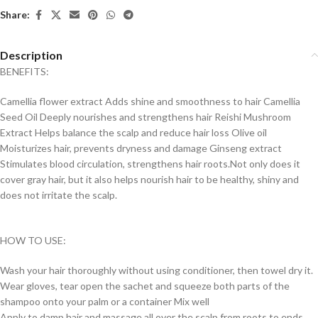
Share:
Description
BENEFITS:
Camellia flower extract Adds shine and smoothness to hair Camellia
Seed Oil Deeply nourishes and strengthens hair Reishi Mushroom
Extract Helps balance the scalp and reduce hair loss Olive oil
Moisturizes hair, prevents dryness and damage Ginseng extract
Stimulates blood circulation, strengthens hair roots.Not only does it
cover gray hair, but it also helps nourish hair to be healthy, shiny and
does not irritate the scalp.
HOW TO USE:
Wash your hair thoroughly without using conditioner, then towel dry it.
Wear gloves, tear open the sachet and squeeze both parts of the
shampoo onto your palm or a container Mix well
Apply to damp hair and massage all over the scalp from roots to ends.