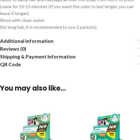
Leave for 10-15 minutes (If you want the color to last longer, you can
leave it longer).
Rinse with clean water.
(for long hair, it is recommended to use 2 packets)
Additional information
Reviews (0)
Shipping & Payment Information
QR Code
You may also like…