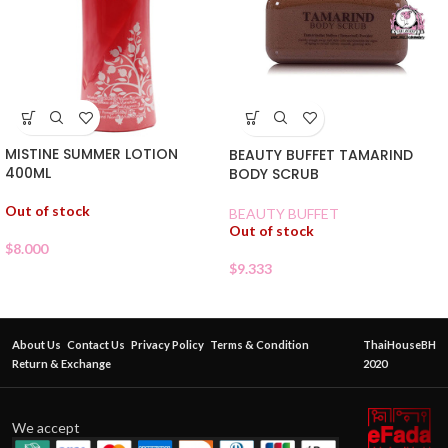
MISTINE SUMMER LOTION
BEAUTY BUFFET TAMARIND
400ML
BODY SCRUB
Out of stock
BEAUTY BUFFET
Out of stock
$
8.000
$
9.333
About Us
Contact Us
Privacy Policy
Terms & Condition
ThaiHouseBH
Return & Exchange
2020
We accept