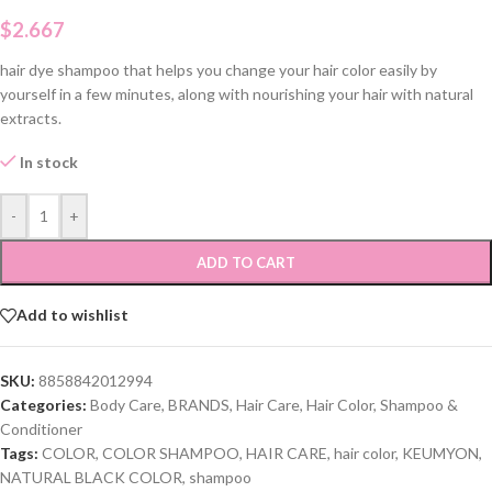
$
2.667
hair dye shampoo that helps you change your hair color easily by
yourself in a few minutes, along with nourishing your hair with natural
extracts.
In stock
-
+
ADD TO CART
Add to wishlist
SKU:
8858842012994
Categories:
Body Care
,
BRANDS
,
Hair Care
,
Hair Color
,
Shampoo &
Conditioner
Tags:
COLOR
,
COLOR SHAMPOO
,
HAIR CARE
,
hair color
,
KEUMYON
,
NATURAL BLACK COLOR
,
shampoo