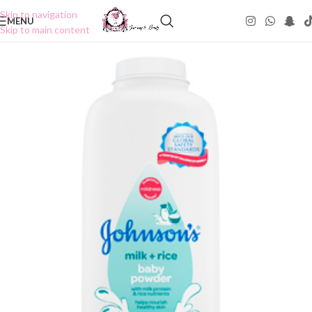
Skip to navigation
MENU
Skip to main content