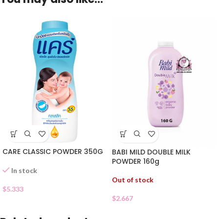
CARE CLASSIC POWDER 350G
BABI MILD DOUBLE MILK
POWDER 160g
In stock
Out of stock
$
5.333
$
2.667