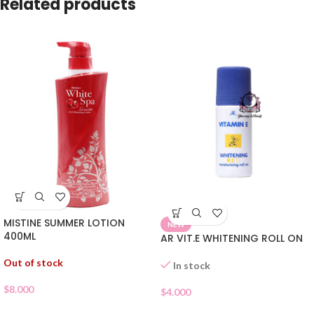
Related products
MISTINE SUMMER LOTION
NEW
400ML
AR VIT.E WHITENING ROLL ON
Out of stock
In stock
$
8.000
$
4.000