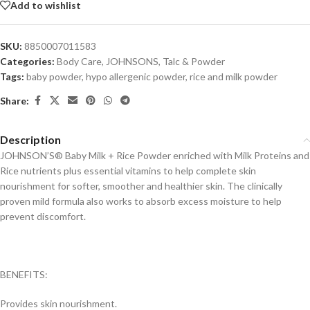
Add to wishlist
SKU:
8850007011583
Categories:
Body Care
,
JOHNSONS
,
Talc & Powder
Tags:
baby powder
,
hypo allergenic powder
,
rice and milk powder
Share:
Description
JOHNSON’S® Baby Milk + Rice Powder enriched with Milk Proteins and
Rice nutrients plus essential vitamins to help complete skin
nourishment for softer, smoother and healthier skin. The clinically
proven mild formula also works to absorb excess moisture to help
prevent discomfort.
BENEFITS:
Provides skin nourishment.