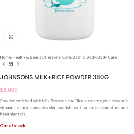
Click to enlarge
Home
/
Health & Beauty
/
Personal Care
/
Bath & Body
/
Body Care
JOHNSONS MILK+RICE POWDER 380G
$
8.000
Powder enriched with Milk Proteins and Rice nutrients plus essential
vitamins to help complete skin nourishment for softer, smoother and
healthier skin.
Out of stock