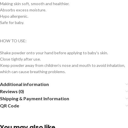
Making skin soft, smooth and healthier.
Absorbs excess moisture.
Hypo allergenic.
Safe for baby.
HOW TO USE:
Shake powder onto your hand before applying to baby’s skin.
Close tightly after use.
Keep powder away from children’s nose and mouth to avoid inhalation,
which can cause breathing problems.
Additional information
Reviews (0)
Shipping & Payment Information
QR Code
You may also like…