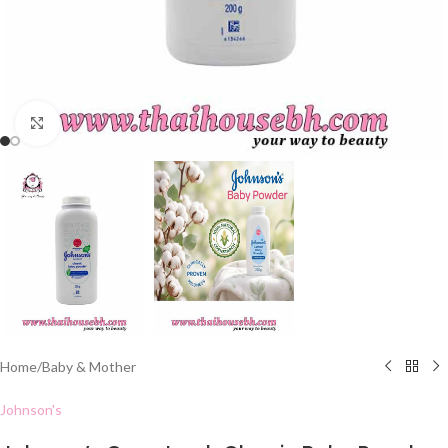
Click to enlarge
Home
/
Baby & Mother
Johnson's