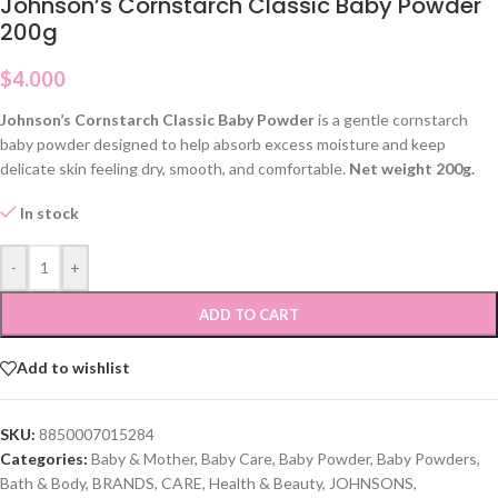
Johnson’s Cornstarch Classic Baby Powder
200g
$
4.000
Johnson’s Cornstarch Classic Baby Powder
is a gentle cornstarch
baby powder designed to help absorb excess moisture and keep
delicate skin feeling dry, smooth, and comfortable.
Net weight 200g.
In stock
-
+
ADD TO CART
Add to wishlist
SKU:
8850007015284
Categories:
Baby & Mother
,
Baby Care
,
Baby Powder
,
Baby Powders
,
Bath & Body
,
BRANDS
,
CARE
,
Health & Beauty
,
JOHNSONS
,