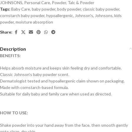
JOHNSONS
,
Personal Care
,
Powder
,
Talc & Powder
Tags:
Baby Care
,
baby powder
,
body powder
,
classic baby powder
,
cornstarch baby powder
,
hypoallergenic
,
Johnson's
,
Johnsons
,
kids
powder
,
moisture absorption
Share:
Description
BENEFITS:
Helps absorb moisture and keeps skin feeling dry and comfortable.
Classic Johnson’s baby powder scent.
Dermatologist tested and hypoallergenic claim shown on packaging.
Made with cornstarch-based formula.
Suitable for daily baby and family care when used as directed.
HOW TO USE:
Shake powder into your hand away from the face, then smooth gently
onto clean, dry skin.