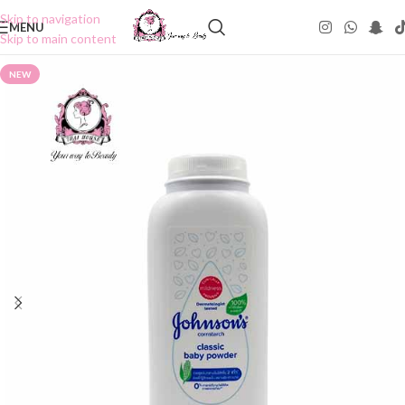
Skip to navigation
MENU
Skip to main content
NEW