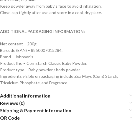
Keep powder away from baby’s face to avoid inhalation.
Close cap tightly after use and store in a cool, dry place.
ADDITIONAL PACKAGING INFORMATION:
Net content – 200g.
Barcode (EAN) – 8850007015284.
Brand – Johnson’s.
Product line – Cornstarch Classic Baby Powder.
Product type – Baby powder / body powder.
Ingredients visible on packaging include Zea Mays (Corn) Starch,
Tricalcium Phosphate, and Fragrance.
Additional information
Reviews (0)
Shipping & Payment Information
QR Code