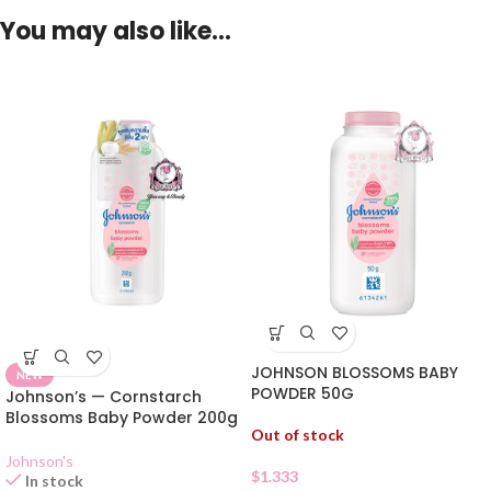
You may also like…
JOHNSON BLOSSOMS BABY
NEW
POWDER 50G
Johnson’s — Cornstarch
Blossoms Baby Powder 200g
Out of stock
Johnson's
$
1.333
In stock