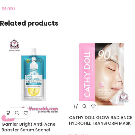
$
4.000
Related products
CATHY DOLL GLOW RADIANCE
NEW
HYDROFILL TRANSFORM MASK
Garnier Bright Anti-Acne
Booster Serum Sachet