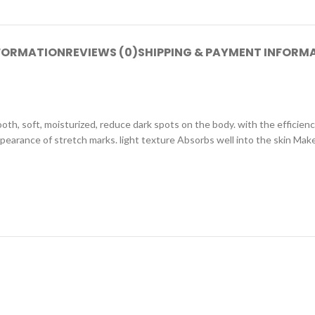
NFORMATION
REVIEWS (0)
SHIPPING & PAYMENT INFORM
th, soft, moisturized, reduce dark spots on the body. with the efficien
appearance of stretch marks. light texture Absorbs well into the skin Mak