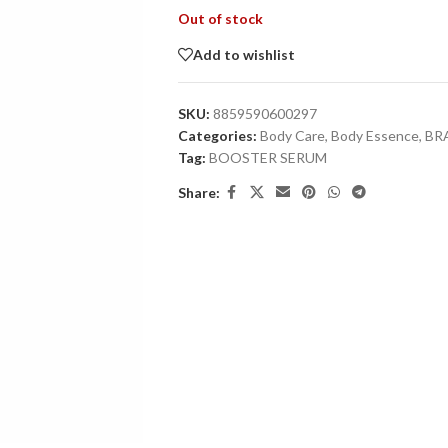
Out of stock
Add to wishlist
SKU:
8859590600297
Categories:
Body Care
,
Body Essence
,
BR
Tag:
BOOSTER SERUM
Share: