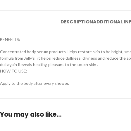
DESCRIPTION
ADDITIONAL I
BENEFITS:
Concentrated body serum products Helps restore skin to be bright, smoo
formula from Jelly’s , it helps reduce dullness, dryness and reduce the 
dull again Reveals healthy, pleasant to the touch skin .
HOW TO USE:
Apply to the body after every shower.
You may also like…