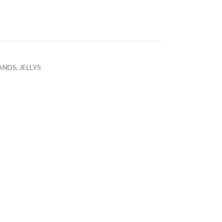
ANDS
,
JELLYS