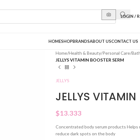
LOGIN / 
HOME
SHOP
BRANDS
ABOUT US
CONTACT US
Home
/
Health & Beauty
/
Personal Care
/
Bat
JELLYS VITAMIN BOOSTER SERM
JELLYS
JELLYS VITAMIN
$
13.333
Concentrated body serum products Helps res
reduce dark spots on the body