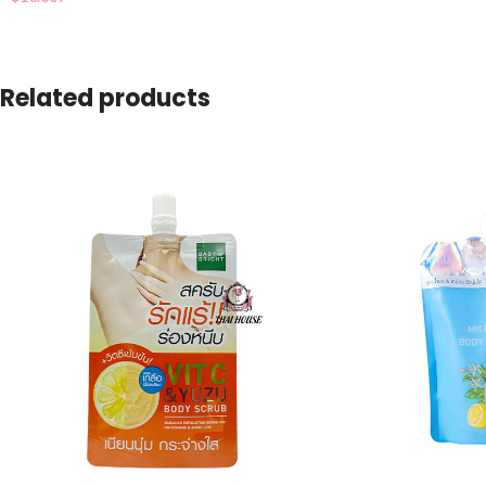
Related products