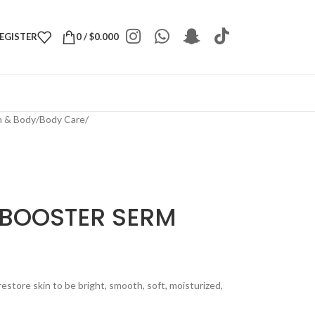
REGISTER
0
/
$
0.000
h & Body
/
Body Care
/
 BOOSTER SERM
tore skin to be bright, smooth, soft, moisturized,