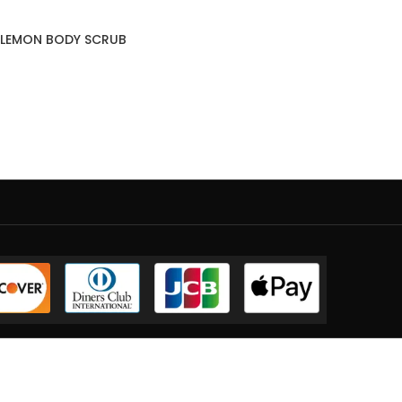
 LEMON BODY SCRUB