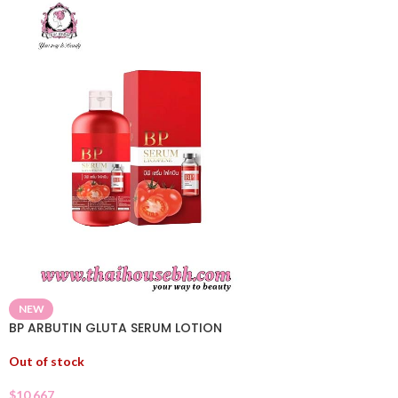
NEW
BP ARBUTIN GLUTA SERUM LOTION
Out of stock
$
10.667