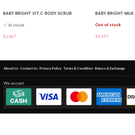
BABY BRIGHT VIT.C BODY SCRUB
BABY BRIGHT MILK
Out of stock
In stock
$
2.667
$
2.667
About Us
Contact Us
Privacy Policy
Terms & Condition
Return & Exchange
We accept