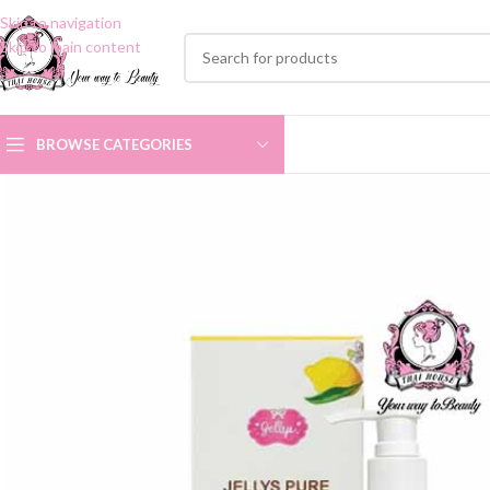
Skip to navigation
Skip to main content
BROWSE CATEGORIES