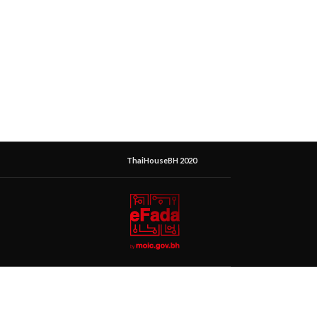
ThaiHouseBH 2020