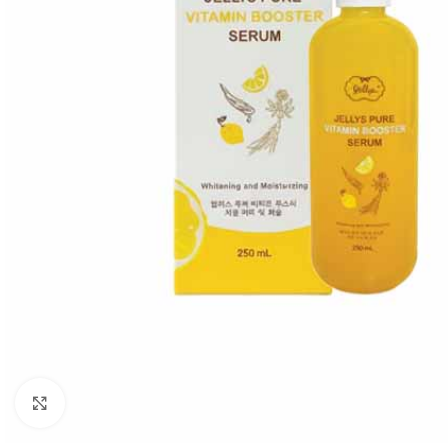
Click to enlarge