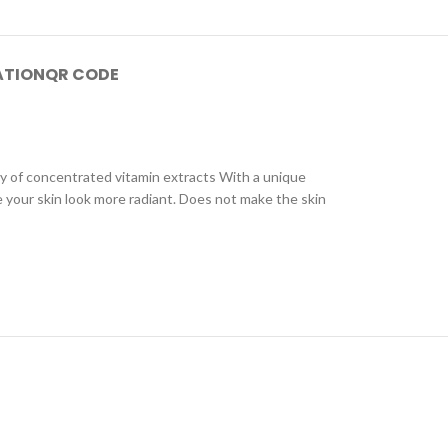
ATION
QR CODE
cy of concentrated vitamin extracts With a unique
e your skin look more radiant. Does not make the skin