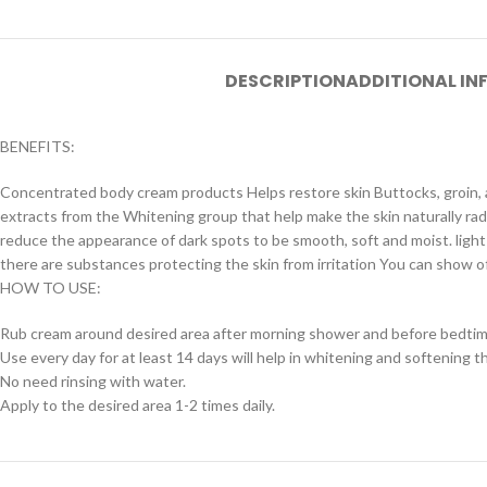
DESCRIPTION
ADDITIONAL I
BENEFITS:
Concentrated body cream products Helps restore skin Buttocks, groin, ar
extracts from the Whitening group that help make the skin naturally radia
reduce the appearance of dark spots to be smooth, soft and moist. light 
there are substances protecting the skin from irritation You can show of
HOW TO USE:
Rub cream around desired area after morning shower and before bedtim
Use every day for at least 14 days will help in whitening and softening t
No need rinsing with water.
Apply to the desired area 1-2 times daily.