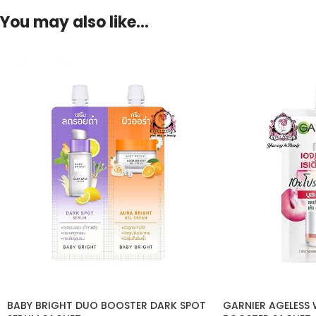
You may also like…
BABY BRIGHT DUO BOOSTER DARK SPOT
GARNIER AGELESS 