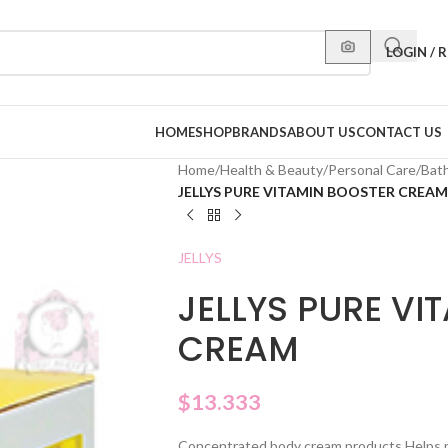
LOGIN / 
HOME
SHOP
BRANDS
ABOUT US
CONTACT US
Home
/
Health & Beauty
/
Personal Care
/
Bat
JELLYS PURE VITAMIN BOOSTER CREAM
JELLYS
JELLYS PURE VI
CREAM
$
13.333
Concentrated body cream products Helps res