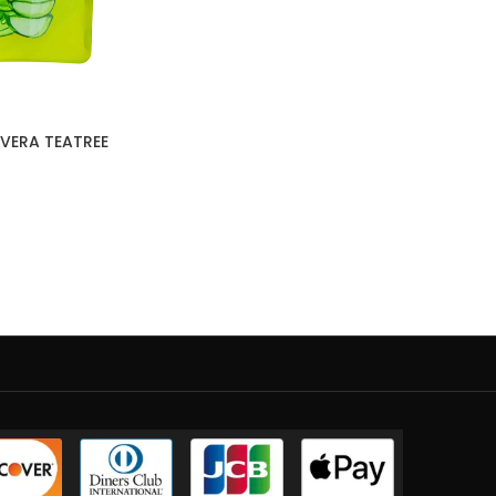
VERA TEATREE