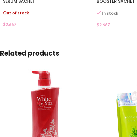
SERUM SACHET
BOOSTER SACHET
Out of stock
In stock
$
2.667
$
2.667
Related products