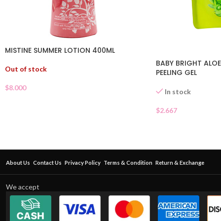
MISTINE SUMMER LOTION 400ML
BABY BRIGHT ALOE
Out of stock
PEELING GEL
$
8.000
In stock
$
2.667
About Us
Contact Us
Privacy Policy
Terms & Condition
Return & Exchange
We accept