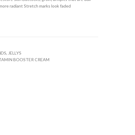
k more radiant Stretch marks look faded
NDS
,
JELLYS
VITAMIN BOOSTER CREAM