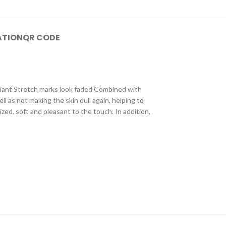
ATION
QR CODE
adiant Stretch marks look faded Combined with
l as not making the skin dull again, helping to
zed, soft and pleasant to the touch. In addition,