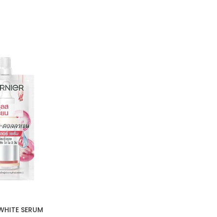
WHITE SERUM