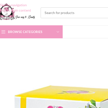
Skip to navigation
Skip to main content
BROWSE CATEGORIES