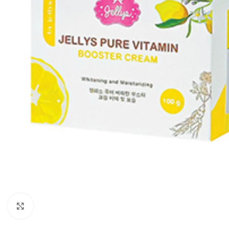
Click to enlarge