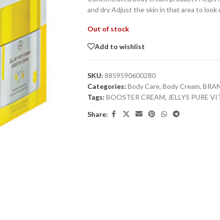
and dry Adjust the skin in that area to loo
Out of stock
Add to wishlist
SKU:
8859590600280
Categories:
Body Care
,
Body Cream
,
BRA
Tags:
BOOSTER CREAM
,
JELLYS PURE 
Share: