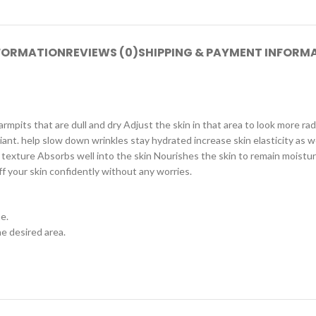
NFORMATION
REVIEWS (0)
SHIPPING & PAYMENT INFORM
mpits that are dull and dry Adjust the skin in that area to look more r
nt. help slow down wrinkles stay hydrated increase skin elasticity as wel
texture Absorbs well into the skin Nourishes the skin to remain moisturi
f your skin confidently without any worries.
e.
he desired area.