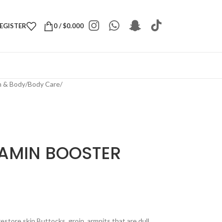
REGISTER
0
/
$
0.000
h & Body
/
Body Care
/
TAMIN BOOSTER
tore skin Buttocks, groin, armpits that are dull