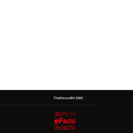
ThaiHouseBH 2020