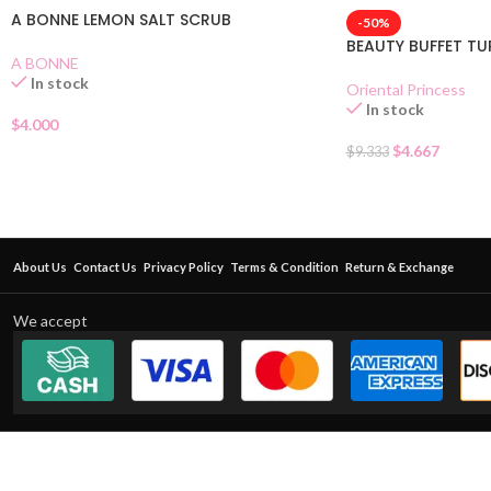
A BONNE LEMON SALT SCRUB
-50%
BEAUTY BUFFET T
A BONNE
In stock
Oriental Princess
In stock
$
4.000
$
4.667
$
9.333
About Us
Contact Us
Privacy Policy
Terms & Condition
Return & Exchange
We accept