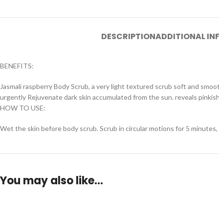
DESCRIPTION
ADDITIONAL I
BENEFITS:
Jasmali raspberry Body Scrub, a very light textured scrub soft and smoo
urgently Rejuvenate dark skin accumulated from the sun. reveals pinkish
HOW TO USE:
Wet the skin before body scrub. Scrub in circular motions for 5 minutes,
You may also like…