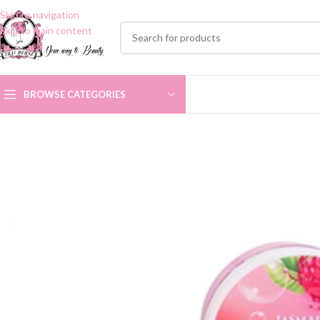
Skip to navigation
Skip to main content
BROWSE CATEGORIES