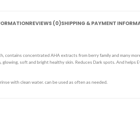
NFORMATION
REVIEWS (0)
SHIPPING & PAYMENT INFORM
th, contains concentrated AHA extracts from berry family and many more n
, glowing, soft and bright healthy skin. Reduces Dark spots. And helps E
 rinse with clean water. can be used as often as needed.