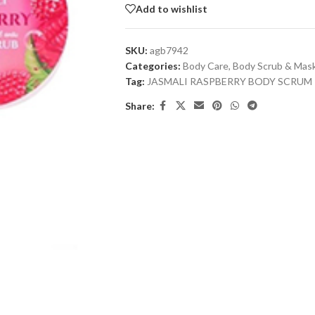
Add to wishlist
SKU:
agb7942
Categories:
Body Care
,
Body Scrub & Mas
Tag:
JASMALI RASPBERRY BODY SCRUM
Share: