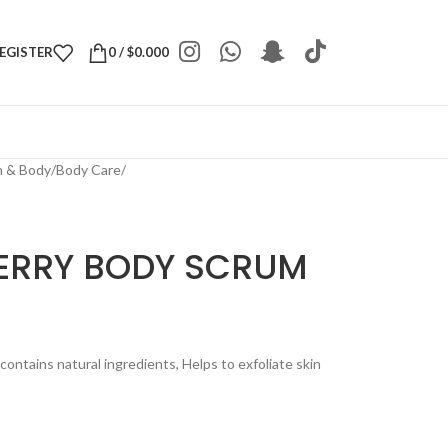
REGISTER
0
/
$
0.000
h & Body
/
Body Care
/
ERRY BODY SCRUM
ontains natural ingredients, Helps to exfoliate skin