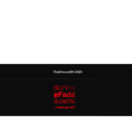
ThaiHouseBH 2020