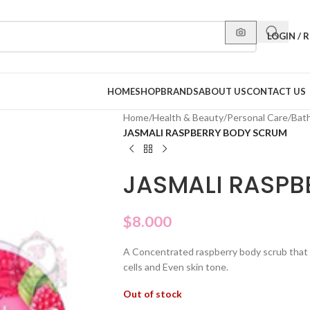
LOGIN / 
HOME
SHOP
BRANDS
ABOUT US
CONTACT US
Home
/
Health & Beauty
/
Personal Care
/
Bat
JASMALI RASPBERRY BODY SCRUM
JASMALI RASPB
$
8.000
A Concentrated raspberry body scrub that c
cells and Even skin tone.
Out of stock