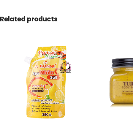
Related products