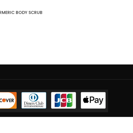
URMERIC BODY SCRUB