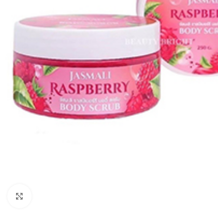
Click to enlarge