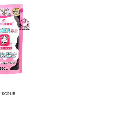
T SCRUB