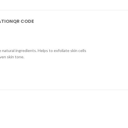
ATION
QR CODE
atural ingredients. Helps to exfoliate skin cells
ven skin tone.