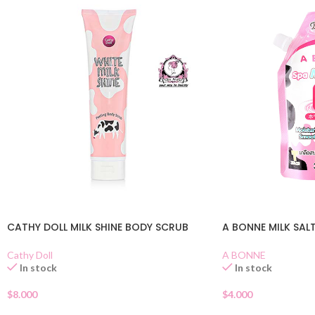
CATHY DOLL MILK SHINE BODY SCRUB
A BONNE MILK SAL
Cathy Doll
A BONNE
In stock
In stock
$
8.000
$
4.000