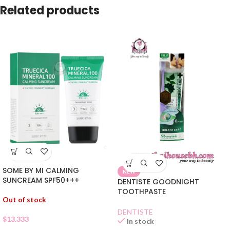
Related products
SOME BY MI CALMING
NEW
SUNCREAM SPF50+++
DENTISTE GOODNIGHT
TOOTHPASTE
Out of stock
DENTISTE
$
13.333
In stock