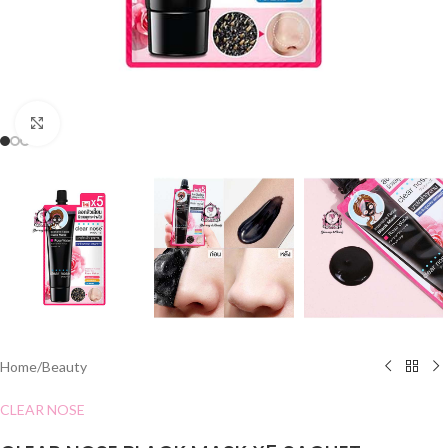
Click to enlarge
Home
/
Beauty
CLEAR NOSE