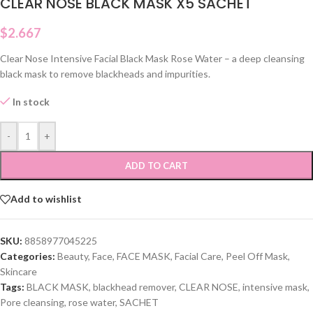
CLEAR NOSE BLACK MASK X5 SACHET
$
2.667
Clear Nose Intensive Facial Black Mask Rose Water – a deep cleansing
black mask to remove blackheads and impurities.
In stock
-
+
ADD TO CART
Add to wishlist
SKU:
8858977045225
Categories:
Beauty
,
Face
,
FACE MASK
,
Facial Care
,
Peel Off Mask
,
Skincare
Tags:
BLACK MASK
,
blackhead remover
,
CLEAR NOSE
,
intensive mask
,
Pore cleansing
,
rose water
,
SACHET