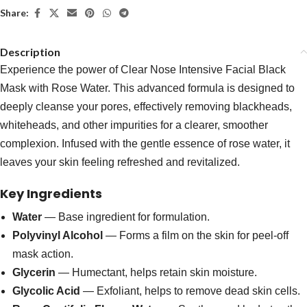
Share:
Description
Experience the power of Clear Nose Intensive Facial Black
Mask with Rose Water. This advanced formula is designed to
deeply cleanse your pores, effectively removing blackheads,
whiteheads, and other impurities for a clearer, smoother
complexion. Infused with the gentle essence of rose water, it
leaves your skin feeling refreshed and revitalized.
Key Ingredients
Water
— Base ingredient for formulation.
Polyvinyl Alcohol
— Forms a film on the skin for peel-off
mask action.
Glycerin
— Humectant, helps retain skin moisture.
Glycolic Acid
— Exfoliant, helps to remove dead skin cells.