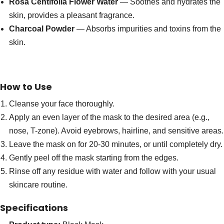
Rosa Centifolia Flower Water
— Soothes and hydrates the
skin, provides a pleasant fragrance.
Charcoal Powder
— Absorbs impurities and toxins from the
skin.
How to Use
Cleanse your face thoroughly.
Apply an even layer of the mask to the desired area (e.g.,
nose, T-zone). Avoid eyebrows, hairline, and sensitive areas.
Leave the mask on for 20-30 minutes, or until completely dry.
Gently peel off the mask starting from the edges.
Rinse off any residue with water and follow with your usual
skincare routine.
Specifications