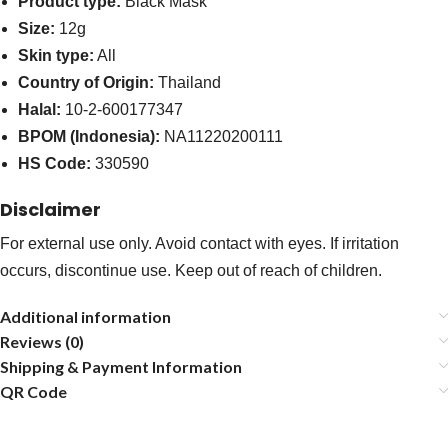
Product type:
Black Mask
Size:
12g
Skin type:
All
Country of Origin:
Thailand
Halal:
10-2-600177347
BPOM (Indonesia):
NA11220200111
HS Code:
330590
Disclaimer
For external use only. Avoid contact with eyes. If irritation
occurs, discontinue use. Keep out of reach of children.
Additional information
Reviews (0)
Shipping & Payment Information
QR Code