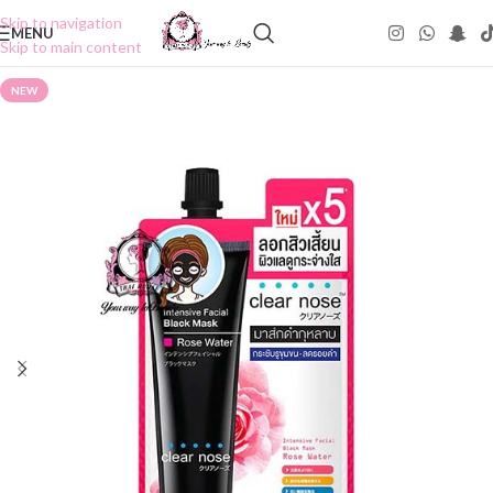
Skip to navigation
MENU
Skip to main content
NEW