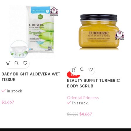
BABY BRIGHT ALOEVERA WET
-50%
TISSUE
BEAUTY BUFFET TURMERIC
BODY SCRUB
In stock
Oriental Princess
$
2.667
In stock
$
4.667
$
9.333