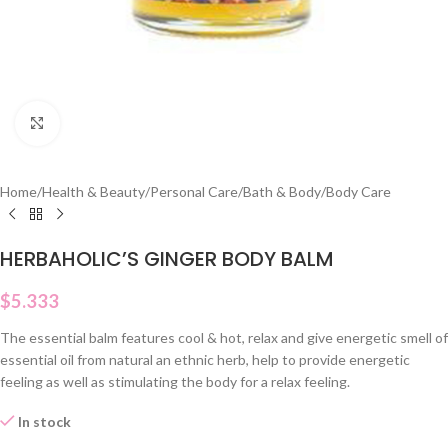
Click to enlarge
Home
/
Health & Beauty
/
Personal Care
/
Bath & Body
/
Body Care
HERBAHOLIC’S GINGER BODY BALM
$
5.333
The essential balm features cool & hot, relax and give energetic smell of
essential oil from natural an ethnic herb, help to provide energetic
feeling as well as stimulating the body for a relax feeling.
In stock