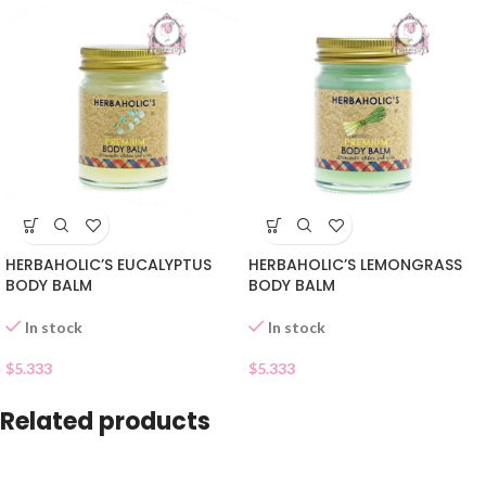
HERBAHOLIC’S EUCALYPTUS
HERBAHOLIC’S LEMONGRASS
BODY BALM
BODY BALM
In stock
In stock
$
5.333
$
5.333
Related products