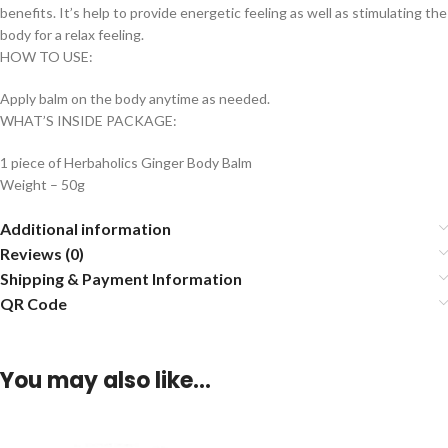
benefits. It’s help to provide energetic feeling as well as stimulating the
body for a relax feeling.
HOW TO USE:
Apply balm on the body anytime as needed.
WHAT’S INSIDE PACKAGE:
1 piece of Herbaholics Ginger Body Balm
Weight – 50g
Additional information
Reviews (0)
Shipping & Payment Information
QR Code
You may also like…