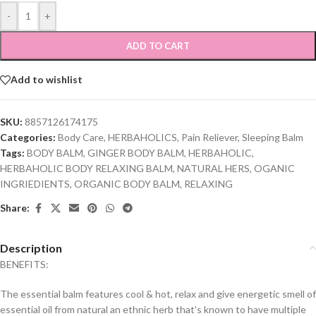
-
+
ADD TO CART
Add to wishlist
SKU:
8857126174175
Categories:
Body Care
,
HERBAHOLICS
,
Pain Reliever
,
Sleeping Balm
Tags:
BODY BALM
,
GINGER BODY BALM
,
HERBAHOLIC
,
HERBAHOLIC BODY RELAXING BALM
,
NATURAL HERS
,
OGANIC
INGRIEDIENTS
,
ORGANIC BODY BALM
,
RELAXING
Share:
Description
BENEFITS:
The essential balm features cool & hot, relax and give energetic smell of
essential oil from natural an ethnic herb that’s known to have multiple