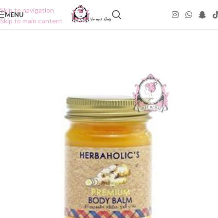
Skip to navigation
MENU
Skip to main content