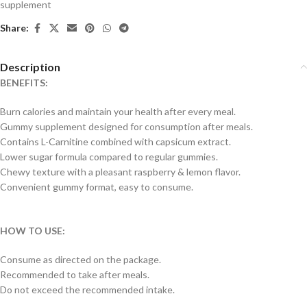
supplement
Share:
Description
BENEFITS:
Burn calories and maintain your health after every meal.
Gummy supplement designed for consumption after meals.
Contains L-Carnitine combined with capsicum extract.
Lower sugar formula compared to regular gummies.
Chewy texture with a pleasant raspberry & lemon flavor.
Convenient gummy format, easy to consume.
HOW TO USE:
Consume as directed on the package.
Recommended to take after meals.
Do not exceed the recommended intake.