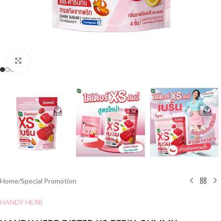
Click to enlarge
Home
/
Special Promotion
HANDY HERB