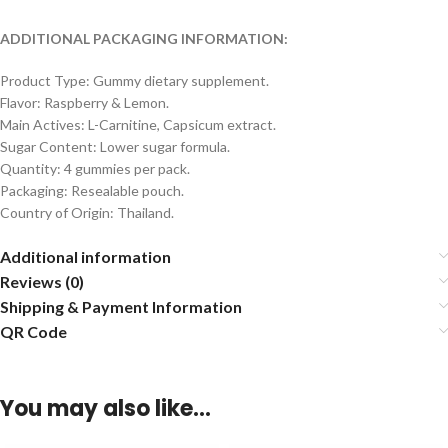
ADDITIONAL PACKAGING INFORMATION:
Product Type: Gummy dietary supplement.
Flavor: Raspberry & Lemon.
Main Actives: L-Carnitine, Capsicum extract.
Sugar Content: Lower sugar formula.
Quantity: 4 gummies per pack.
Packaging: Resealable pouch.
Country of Origin: Thailand.
Additional information
Reviews (0)
Shipping & Payment Information
QR Code
You may also like…