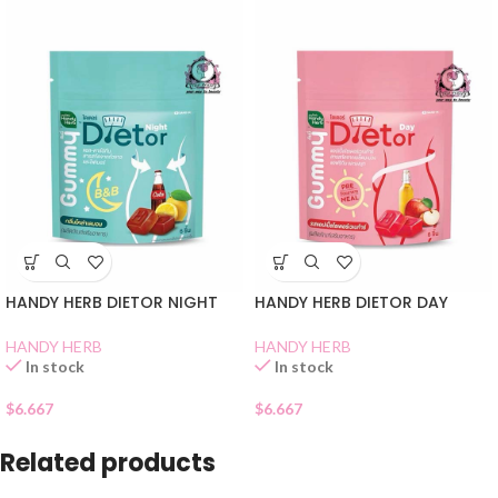
HANDY HERB DIETOR NIGHT
HANDY HERB DIETOR DAY
HANDY HERB
HANDY HERB
In stock
In stock
$
6.667
$
6.667
Related products