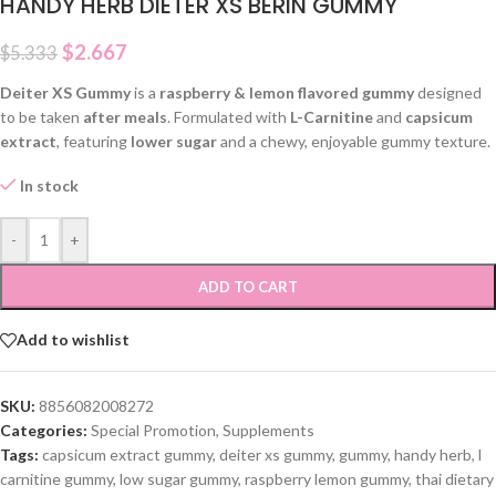
HANDY HERB DIETER XS BERIN GUMMY
$
2.667
$
5.333
Deiter XS Gummy
is a
raspberry & lemon flavored gummy
designed
to be taken
after meals
. Formulated with
L-Carnitine
and
capsicum
extract
, featuring
lower sugar
and a chewy, enjoyable gummy texture.
In stock
-
+
ADD TO CART
Add to wishlist
SKU:
8856082008272
Categories:
Special Promotion
,
Supplements
Tags:
capsicum extract gummy
,
deiter xs gummy
,
gummy
,
handy herb
,
l
carnitine gummy
,
low sugar gummy
,
raspberry lemon gummy
,
thai dietary