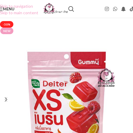
Skip to navigation
MENU
Skip to main content
-50%
NEW