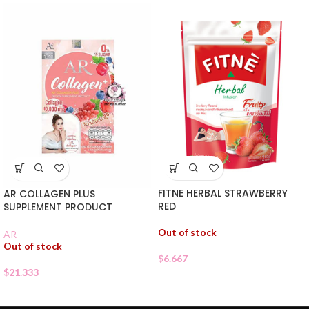
FITNE HERBAL STRAWBERRY
AR COLLAGEN PLUS
RED
SUPPLEMENT PRODUCT
Out of stock
AR
Out of stock
$
6.667
$
21.333