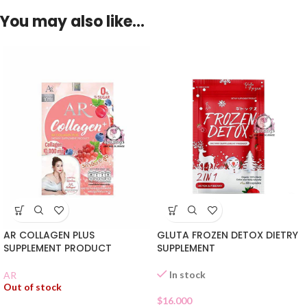
You may also like…
AR COLLAGEN PLUS
GLUTA FROZEN DETOX DIETRY
SUPPLEMENT PRODUCT
SUPPLEMENT
In stock
AR
Out of stock
$
16.000