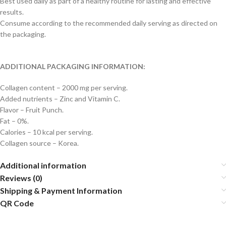
Best used daily as part of a healthy routine for lasting and effective
results.
Consume according to the recommended daily serving as directed on
the packaging.
ADDITIONAL PACKAGING INFORMATION:
Collagen content – 2000 mg per serving.
Added nutrients – Zinc and Vitamin C.
Flavor – Fruit Punch.
Fat – 0%.
Calories – 10 kcal per serving.
Collagen source – Korea.
Additional information
Reviews (0)
Shipping & Payment Information
QR Code