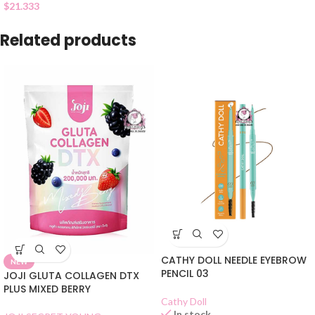
$
21.333
Related products
CATHY DOLL NEEDLE EYEBROW
NEW
PENCIL 03
JOJI GLUTA COLLAGEN DTX
PLUS MIXED BERRY
Cathy Doll
In stock