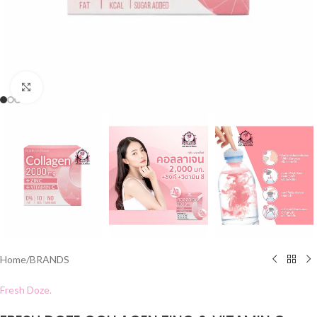
Click to enlarge
Home
/
BRANDS
Fresh Doze.