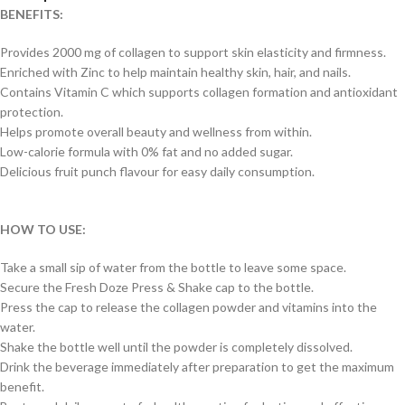
BENEFITS:
Provides 2000 mg of collagen to support skin elasticity and firmness.
Enriched with Zinc to help maintain healthy skin, hair, and nails.
Contains Vitamin C which supports collagen formation and antioxidant
protection.
Helps promote overall beauty and wellness from within.
Low-calorie formula with 0% fat and no added sugar.
Delicious fruit punch flavour for easy daily consumption.
HOW TO USE:
Take a small sip of water from the bottle to leave some space.
Secure the Fresh Doze Press & Shake cap to the bottle.
Press the cap to release the collagen powder and vitamins into the
water.
Shake the bottle well until the powder is completely dissolved.
Drink the beverage immediately after preparation to get the maximum
benefit.