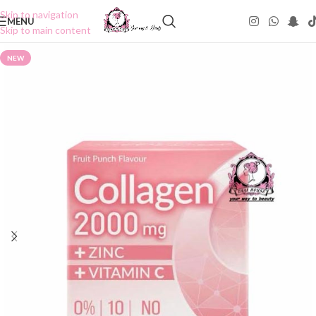
Skip to navigation
MENU
Skip to main content
NEW