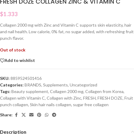
FRESH DOZE COLLAGEN ZINC & VITAMIN C
$
1.333
Collagen 2000 mg with Zinc and Vitamin C supports skin elasticity, hair
and nail health. Low calorie, 0% fat, no sugar added, with refreshing fruit
punch flavor.
Out of stock
Add to wishlist
SKU:
8859524501416
Categories:
BRANDS
,
Supplements
,
Uncategorized
Tags:
Beauty supplement
,
Collagen 2000 mg
,
Collagen from Korea
,
Collagen with Vitamin C
,
Collagen with Zinc
,
FRESH
,
FRESH DOZE
,
Fruit
punch collagen
,
Skin hair nails collagen
,
sugar free collagen
Share:
Description