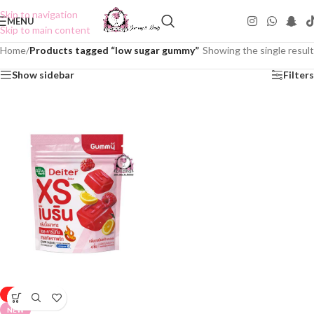
Skip to navigation
MENU
Skip to main content
Home
/
Products tagged “low sugar gummy”
Showing the single result
Show sidebar
Filters
-50%
NEW