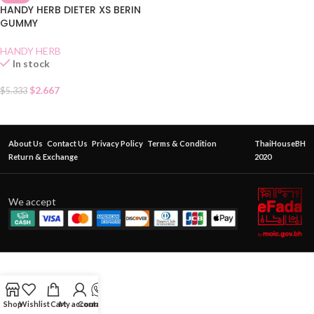
HANDY HERB DIETER XS BERIN
GUMMY
HANDY HERB
In stock
$
2.667
$
5.333
About Us
Contact Us
Privacy Policy
Terms & Condition
ThaiHouseBH
Return & Exchange
2020
We accept
Shop
Wishlist
Cart
My account
Contact Us