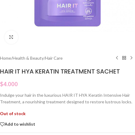
Click to enlarge
Home
/
Health & Beauty
/
Hair Care
HAIR IT HYA KERATIN TREATMENT SACHET
$
4.000
Indulge your hair in the luxurious HAIR IT HYA Keratin Intensive Hair
Treatment, a nourishing treatment designed to restore lustrous locks.
Out of stock
Add to wishlist