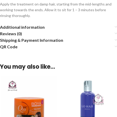
Apply the treatment on damp hair, starting from the mid-lengths and
working towards the ends. Allow it to sit for 1 – 3 minutes before
rinsing thoroughly.
Additional information
Reviews (0)
Shipping & Payment Information
QR Code
You may also like…