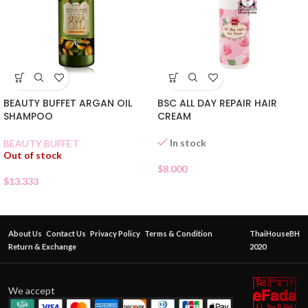
BEAUTY BUFFET ARGAN OIL
BSC ALL DAY REPAIR HAIR
SHAMPOO
CREAM
In stock
BEAUTY BUFFET
Out of stock
$
8.000
$
13.333
About Us
Contact Us
Privacy Policy
Terms & Condition
ThaiHouseBH
Return & Exchange
2020
We accept