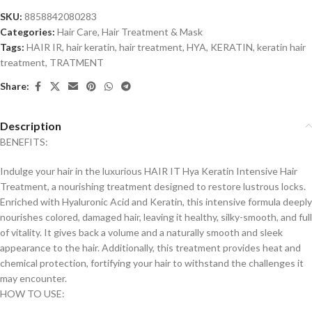
SKU:
8858842080283
Categories:
Hair Care
,
Hair Treatment & Mask
Tags:
HAIR IR
,
hair keratin
,
hair treatment
,
HYA
,
KERATIN
,
keratin hair
treatment
,
TRATMENT
Share:
Description
BENEFITS:
Indulge your hair in the luxurious HAIR IT Hya Keratin Intensive Hair
Treatment, a nourishing treatment designed to restore lustrous locks.
Enriched with Hyaluronic Acid and Keratin, this intensive formula deeply
nourishes colored, damaged hair, leaving it healthy, silky-smooth, and full
of vitality. It gives back a volume and a naturally smooth and sleek
appearance to the hair. Additionally, this treatment provides heat and
chemical protection, fortifying your hair to withstand the challenges it
may encounter.
HOW TO USE: