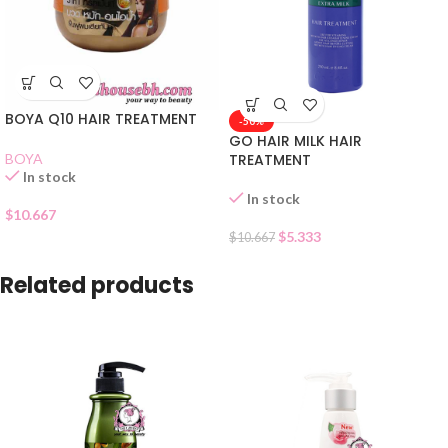
BOYA Q10 HAIR TREATMENT
-50%
GO HAIR MILK HAIR
BOYA
TREATMENT
In stock
In stock
$
10.667
$
5.333
$
10.667
Related products