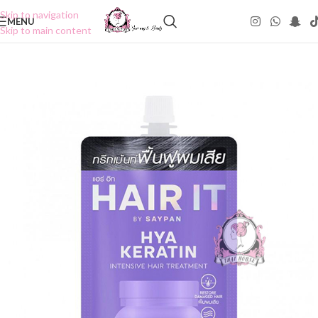
Skip to navigation
MENU
Skip to main content