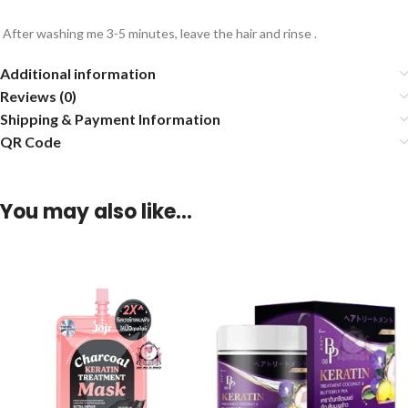
After washing me 3-5 minutes, leave the hair and rinse .
Additional information
Reviews (0)
Shipping & Payment Information
QR Code
You may also like…