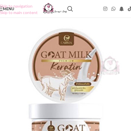
Skip to navigation
MENU
Skip to main content