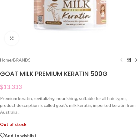
Click to enlarge
Home
/
BRANDS
GOAT MILK PREMIUM KERATIN 500G
$
13.333
Premium keratin, revitalizing, nourishing, suitable for all hair types,
product description is called goat’s milk keratin, imported keratin from
Australia .
Out of stock
Add to wishlist