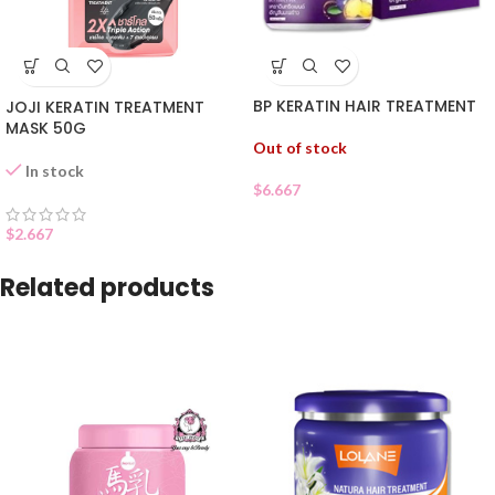
BP KERATIN HAIR TREATMENT
JOJI KERATIN TREATMENT
MASK 50G
Out of stock
In stock
$
6.667
$
2.667
Related products