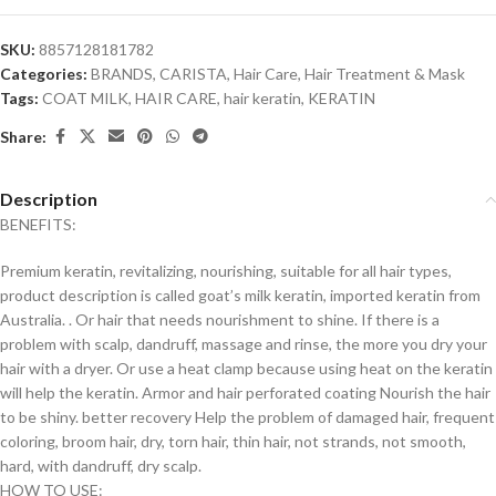
SKU:
8857128181782
Categories:
BRANDS
,
CARISTA
,
Hair Care
,
Hair Treatment & Mask
Tags:
COAT MILK
,
HAIR CARE
,
hair keratin
,
KERATIN
Share:
Description
BENEFITS:
Premium keratin, revitalizing, nourishing, suitable for all hair types,
product description is called goat’s milk keratin, imported keratin from
Australia. . Or hair that needs nourishment to shine. If there is a
problem with scalp, dandruff, massage and rinse, the more you dry your
hair with a dryer. Or use a heat clamp because using heat on the keratin
will help the keratin. Armor and hair perforated coating Nourish the hair
to be shiny. better recovery Help the problem of damaged hair, frequent
coloring, broom hair, dry, torn hair, thin hair, not strands, not smooth,
hard, with dandruff, dry scalp.
HOW TO USE: