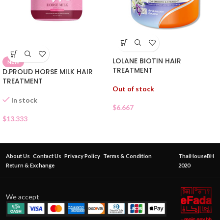
LOLANE BIOTIN HAIR
NEW
TREATMENT
D.PROUD HORSE MILK HAIR
TREATMENT
Out of stock
In stock
$
6.667
$
13.333
About Us
Contact Us
Privacy Policy
Terms & Condition
ThaiHouseBH
Return & Exchange
2020
We accept