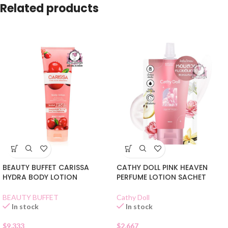
Related products
BEAUTY BUFFET CARISSA
CATHY DOLL PINK HEAVEN
HYDRA BODY LOTION
PERFUME LOTION SACHET
BEAUTY BUFFET
Cathy Doll
In stock
In stock
$
9.333
$
2.667