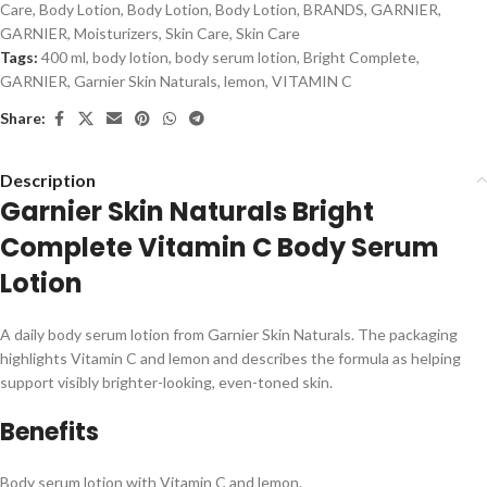
Care
,
Body Lotion
,
Body Lotion
,
Body Lotion
,
BRANDS
,
GARNIER
,
GARNIER
,
Moisturizers
,
Skin Care
,
Skin Care
Tags:
400 ml
,
body lotion
,
body serum lotion
,
Bright Complete
,
GARNIER
,
Garnier Skin Naturals
,
lemon
,
VITAMIN C
Share:
Description
Garnier Skin Naturals Bright
Complete Vitamin C Body Serum
Lotion
A daily body serum lotion from Garnier Skin Naturals. The packaging
highlights Vitamin C and lemon and describes the formula as helping
support visibly brighter-looking, even-toned skin.
Benefits
Body serum lotion with Vitamin C and lemon.