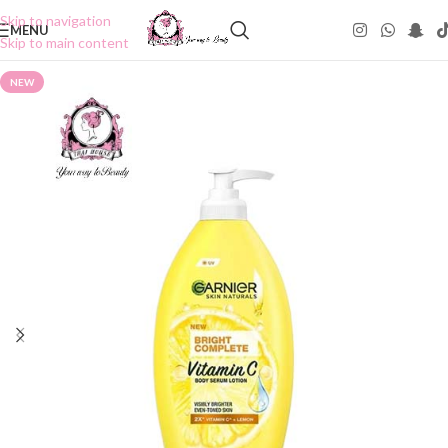
Skip to navigation
MENU
Skip to main content
NEW