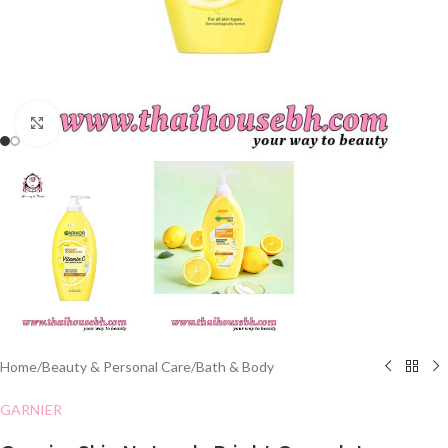
Click to enlarge
Home
/
Beauty & Personal Care
/
Bath & Body
GARNIER