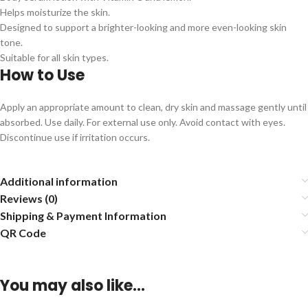
Helps moisturize the skin.
Designed to support a brighter-looking and more even-looking skin
tone.
Suitable for all skin types.
How to Use
Apply an appropriate amount to clean, dry skin and massage gently until
absorbed. Use daily. For external use only. Avoid contact with eyes.
Discontinue use if irritation occurs.
Additional information
Reviews (0)
Shipping & Payment Information
QR Code
You may also like…