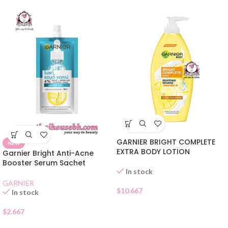
GARNIER BRIGHT COMPLETE
NEW
EXTRA BODY LOTION
Garnier Bright Anti-Acne
Booster Serum Sachet
In stock
GARNIER
$
10.667
In stock
$
2.667