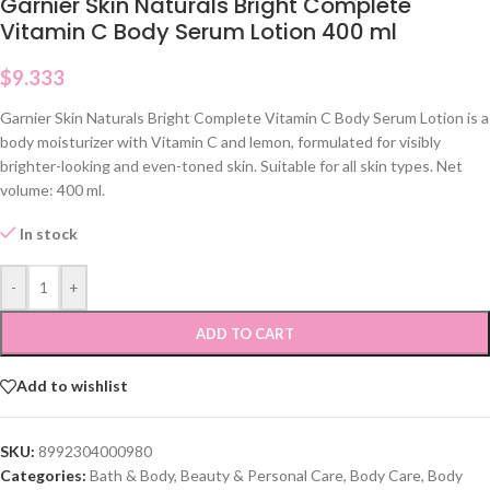
Garnier Skin Naturals Bright Complete
Vitamin C Body Serum Lotion 400 ml
$
9.333
Garnier Skin Naturals Bright Complete Vitamin C Body Serum Lotion is a
body moisturizer with Vitamin C and lemon, formulated for visibly
brighter-looking and even-toned skin. Suitable for all skin types. Net
volume: 400 ml.
In stock
-
+
ADD TO CART
Add to wishlist
SKU:
8992304000980
Categories:
Bath & Body
,
Beauty & Personal Care
,
Body Care
,
Body