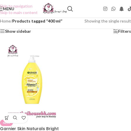
Skip to navigation
MENU
Skip to main content
Home
/
Products tagged “400 ml”
Showing the single result
Show sidebar
Filters
NEW
Garnier Skin Naturals Bright