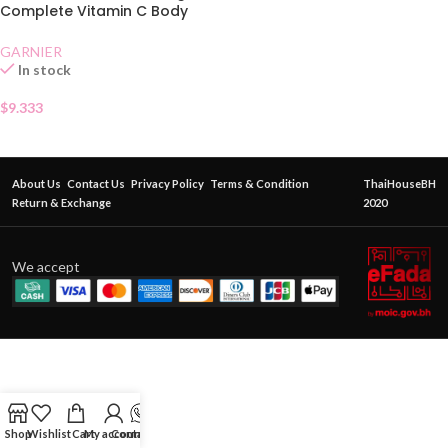
Complete Vitamin C Body
Serum Lotion 400 ml
GARNIER
In stock
$
9.333
About Us
Contact Us
Privacy Policy
Terms & Condition
ThaiHouseBH
Return & Exchange
2020
We accept
Shop
Wishlist
Cart
My account
Contact Us