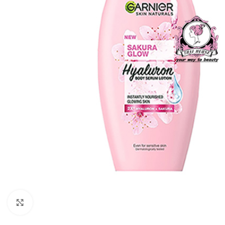
Click to enlarge