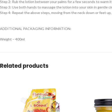
Step 2: Rub the lotion between your palms for a few seconds to warm it
Step 3: Use both hands to massage the lotion into your skin in gentle ci
Step 4: Repeat the above steps, moving from the neck down or feet up, 
ADDITIONAL PACKAGING INFORMATION:
Weight – 400ml
Related products