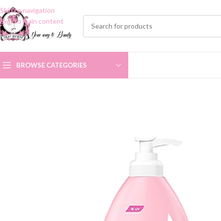
Skip to navigation
Skip to main content
BROWSE CATEGORIES