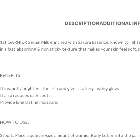
DESCRIPTION
ADDITIONAL I
1st GARNIER Serum Milk enriched with Sakura Essence, known to lighten a
in a fast-absorbing & non sticky texture that makes your skin feel soft,
BENEFITS:
It instantly brightens the skin and gives it a long lasting glow.
It also reduces dark spots.
Provide long lasting moisture.
HOW TO USE:
Step 1: Place a quarter-size amount of Garnier Body Lotion into the palm