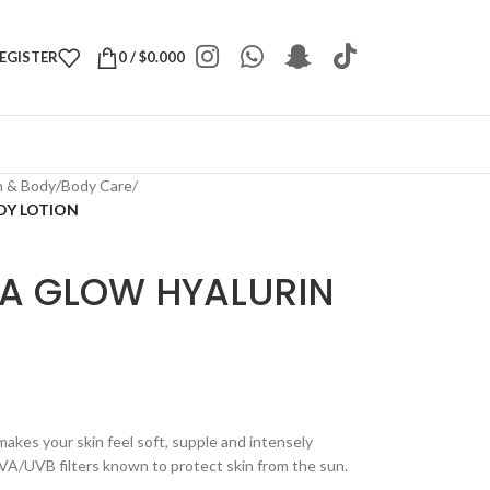
REGISTER
0
/
$
0.000
h & Body
/
Body Care
/
DY LOTION
A GLOW HYALURIN
makes your skin feel soft, supple and intensely
UVA/UVB filters known to protect skin from the sun.