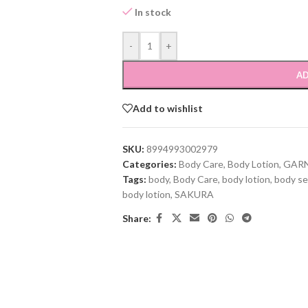
In stock
-
+
AD
Add to wishlist
SKU:
8994993002979
Categories:
Body Care
,
Body Lotion
,
GARN
Tags:
body
,
Body Care
,
body lotion
,
body se
body lotion
,
SAKURA
Share: