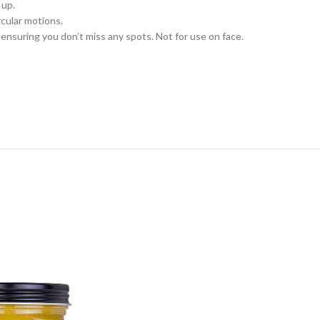
 up.
rcular motions.
ensuring you don’t miss any spots. Not for use on face.