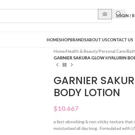
LOGIN / 
HOME
SHOP
BRANDS
ABOUT US
CONTACT US
Home
/
Health & Beauty
/
Personal Care
/
Bat
GARNIER SAKURA GLOW HYALURIN BO
GARNIER SAKUR
BODY LOTION
$
10.667
a fast-absorbing & non sticky texture that 
moisturized all day long. Formulated with 