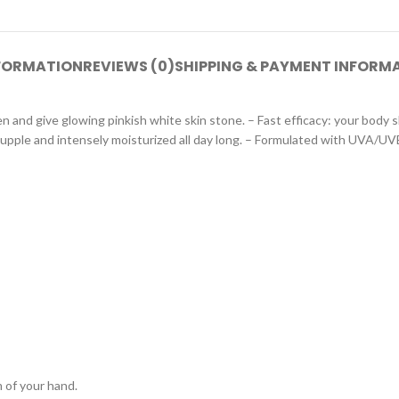
NFORMATION
REVIEWS (0)
SHIPPING & PAYMENT INFORM
nd give glowing pinkish white skin stone. – Fast efficacy: your body sk
 supple and intensely moisturized all day long. – Formulated with UVA/UV
 of your hand.