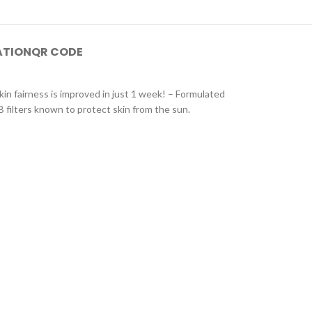
ATION
QR CODE
in fairness is improved in just 1 week! – Formulated
B filters known to protect skin from the sun.