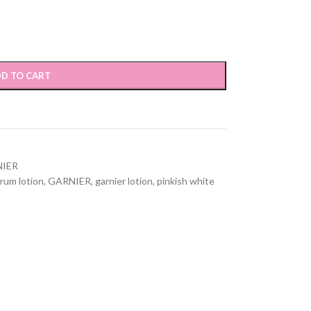
D TO CART
IER
rum lotion
,
GARNIER
,
garnier lotion
,
pinkish white