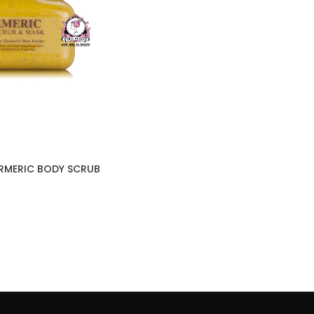
URMERIC BODY SCRUB