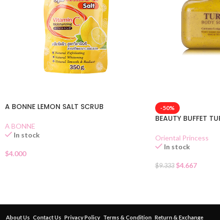
A BONNE LEMON SALT SCRUB
-50%
BEAUTY BUFFET T
A BONNE
In stock
Oriental Princess
In stock
$
4.000
$
4.667
$
9.333
About Us
Contact Us
Privacy Policy
Terms & Condition
Return & Exchange