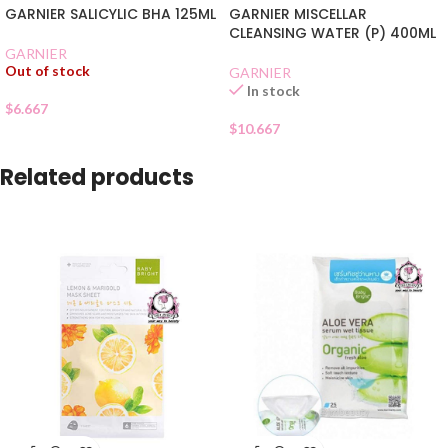
GARNIER SALICYLIC BHA 125ML
GARNIER MISCELLAR
CLEANSING WATER (P) 400ML
GARNIER
Out of stock
GARNIER
In stock
$
6.667
$
10.667
Related products