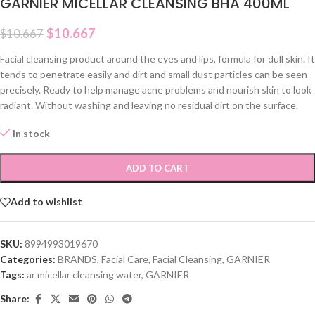
GARNIER MICELLAR CLEANSING BHA 400ML
$
10.667
$
10.667
Facial cleansing product around the eyes and lips, formula for dull skin. It
tends to penetrate easily and dirt and small dust particles can be seen
precisely. Ready to help manage acne problems and nourish skin to look
radiant. Without washing and leaving no residual dirt on the surface.
In stock
ADD TO CART
Add to wishlist
SKU:
8994993019670
Categories:
BRANDS
,
Facial Care
,
Facial Cleansing
,
GARNIER
Tags:
ar micellar cleansing water
,
GARNIER
Share: