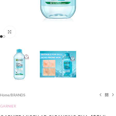
Click to enlarge
Home
/
BRANDS
GARNIER