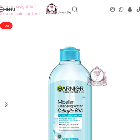
Skip to navigation
MENU
Skip to main content
-0%