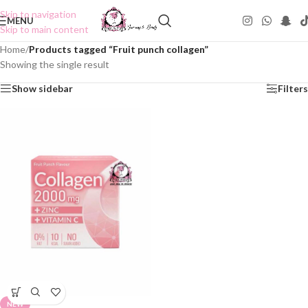
Skip to navigation
MENU
Skip to main content
Home
/
Products tagged “Fruit punch collagen”
Showing the single result
Show sidebar
Filters
NEW