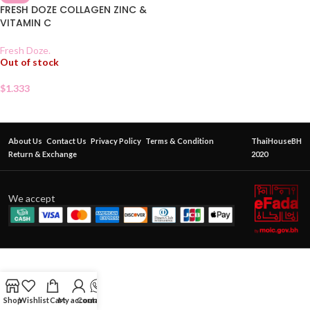
FRESH DOZE COLLAGEN ZINC &
VITAMIN C
Fresh Doze.
Out of stock
$
1.333
About Us
Contact Us
Privacy Policy
Terms & Condition
ThaiHouseBH
Return & Exchange
2020
We accept
Shop
Wishlist
Cart
My account
Contact Us