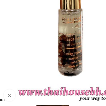
Click to enlarge