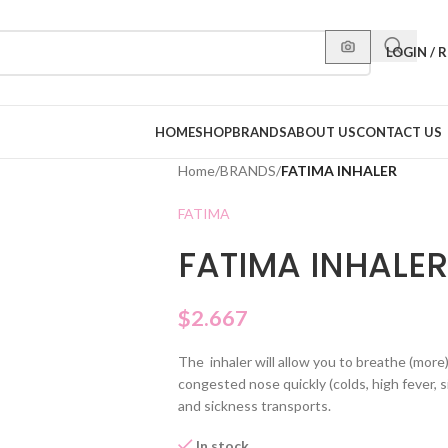
LOGIN / 
HOME
SHOP
BRANDS
ABOUT US
CONTACT US
Home
/
BRANDS
/
FATIMA INHALER
FATIMA
FATIMA INHALER
$
2.667
The inhaler will allow you to breathe (more)
congested nose quickly (colds, high fever, sin
and sickness transports.
In stock