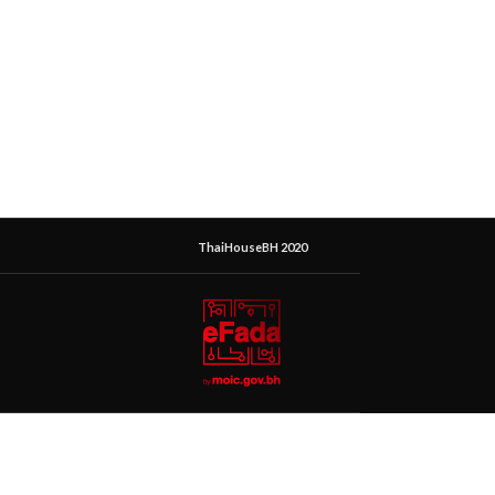
ThaiHouseBH 2020