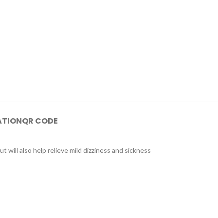
ATION
QR CODE
ut will also help relieve mild dizziness and sickness