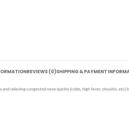
NFORMATION
REVIEWS (0)
SHIPPING & PAYMENT INFORM
 and relieving congested nose quickly (colds, high fever, sinusitis, etc) b