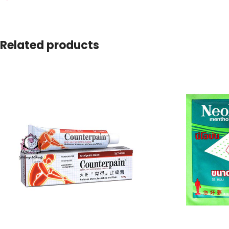
Related products