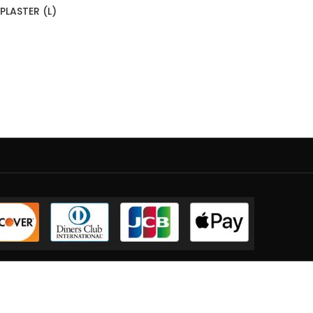
LASTER (L)