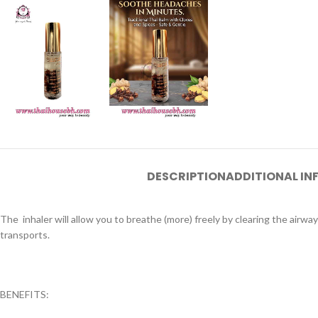
DESCRIPTION
ADDITIONAL I
The inhaler will allow you to breathe (more) freely by clearing the airways
transports.
BENEFITS: