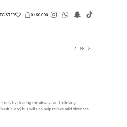
REGISTER
0
/
$
0.000
 freely by clearing the airways and relieving
usitis, etc) but will also help relieve mild dizziness