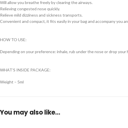
Will allow you breathe freely by clearing the airways.
Relieving congested nose quickly.
Relieve mild dizziness and sickness transports.
Convenient and compact, it fits easily in your bag and accompany you a
HOW TO USE:
Depending on your preference: inhale, rub under the nose or drop your 
WHAT’S INSIDE PACKAGE:
Weight – 5ml
You may also like…