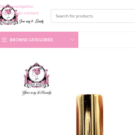
Skip to navigation
Skip to main content
BROWSE CATEGORIES