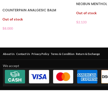
NEOBUN MENTHOL P
COUNTERPAIN ANALGESIC BALM
Out of stock
Out of stock
$
2.133
$
8.000
About Us
Contact Us
Privacy Policy
Terms & Condition
Return & Exchange
We accept