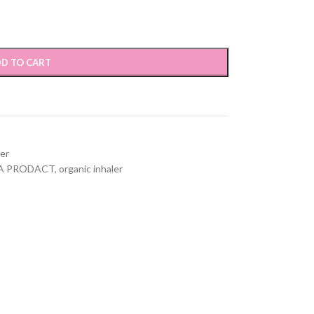
D TO CART
ver
A PRODACT
,
organic inhaler