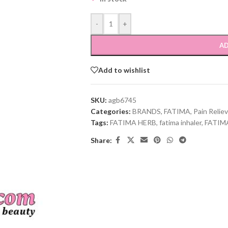
-
+
AD
Add to wishlist
SKU:
agb6745
Categories:
BRANDS
,
FATIMA
,
Pain Relie
Tags:
FATIMA HERB
,
fatima inhaler
,
FATIM
Share: