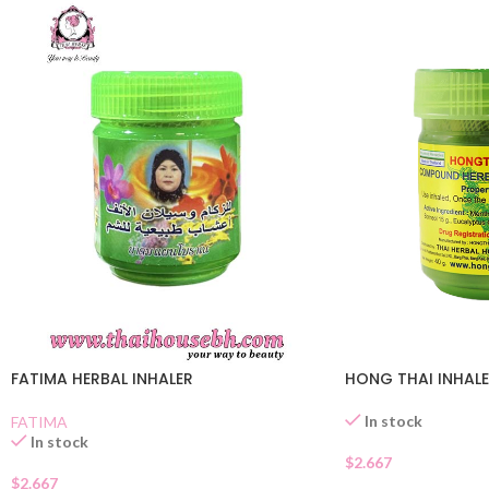
FATIMA HERBAL INHALER
HONG THAI INHAL
In stock
FATIMA
In stock
$
2.667
$
2.667