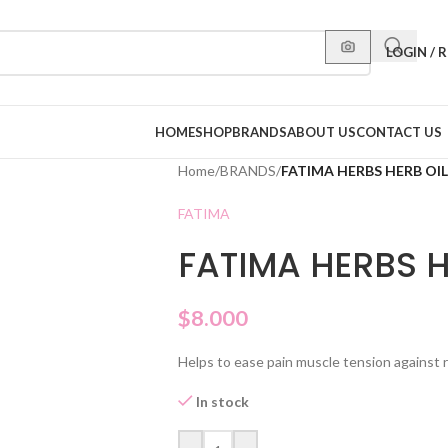
LOGIN / 
HOME
SHOP
BRANDS
ABOUT US
CONTACT US
Home
/
BRANDS
/
FATIMA HERBS HERB OIL
FATIMA
FATIMA HERBS H
$
8.000
Helps to ease pain muscle tension against 
In stock