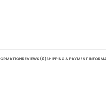
NFORMATION
REVIEWS (0)
SHIPPING & PAYMENT INFORM