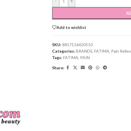
-
+
AD
Add to wishlist
SKU:
8857116420510
Categories:
BRANDS
,
FATIMA
,
Pain Relie
Tags:
FATIMA
,
PAIN
Share: