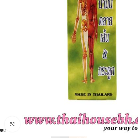
Click to enlarge