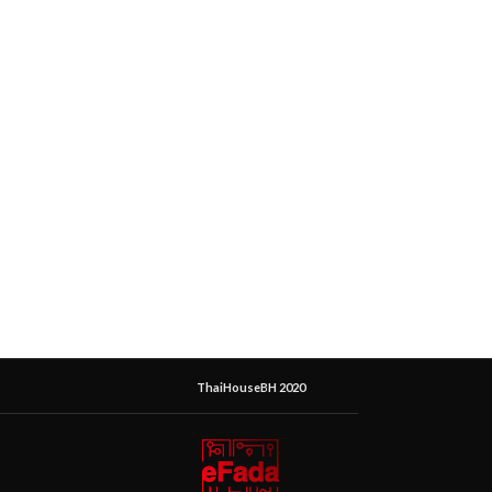
ThaiHouseBH 2020