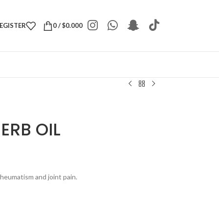
REGISTER
0
/
$
0.000
ERB OIL
rheumatism and joint pain.