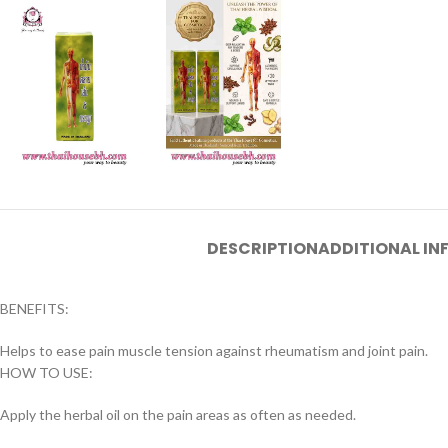
DESCRIPTION
ADDITIONAL I
BENEFITS:
Helps to ease pain muscle tension against rheumatism and joint pain.
HOW TO USE:
Apply the herbal oil on the pain areas as often as needed.