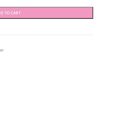
D TO CART
ver