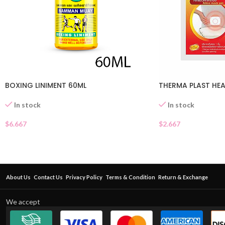
BOXING LINIMENT 60ML
THERMA PLAST HE
In stock
In stock
$
6.667
$
2.667
About Us
Contact Us
Privacy Policy
Terms & Condition
Return & Exchange
We accept