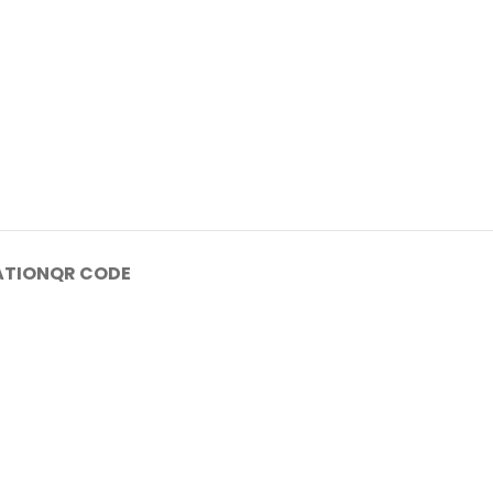
ATION
QR CODE