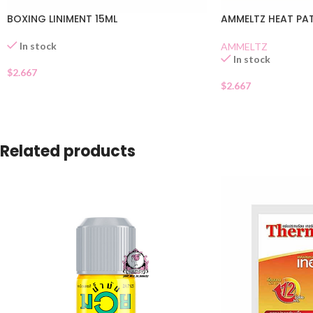
BOXING LINIMENT 15ML
AMMELTZ HEAT PA
In stock
AMMELTZ
In stock
$
2.667
$
2.667
Related products