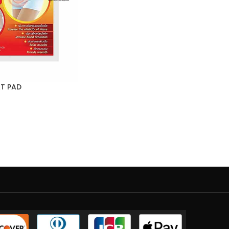
AT PAD