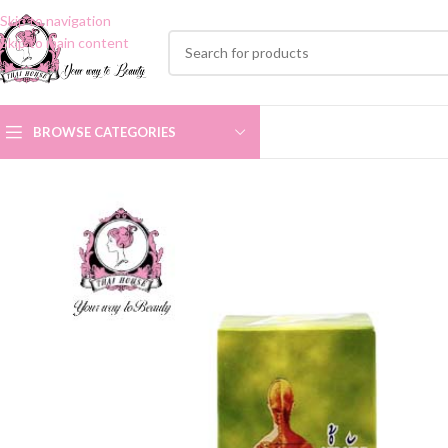
Skip to navigation
Skip to main content
BROWSE CATEGORIES