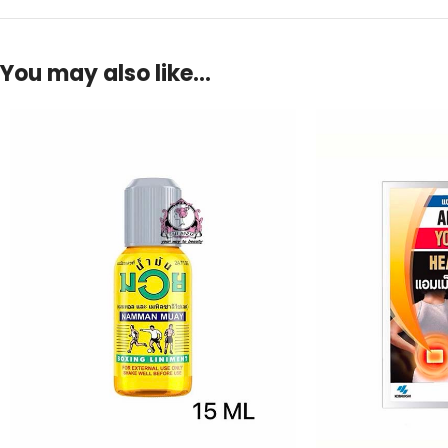
You may also like…