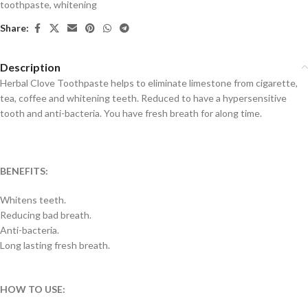
toothpaste
,
whitening
Share:
Description
Herbal Clove Toothpaste helps to eliminate limestone from cigarette,
tea, coffee and whitening teeth. Reduced to have a hypersensitive
tooth and anti-bacteria. You have fresh breath for along time.
BENEFITS:
Whitens teeth.
Reducing bad breath.
Anti-bacteria.
Long lasting fresh breath.
HOW TO USE: