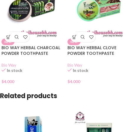
NEW
NEW
BIO WAY HERBAL CHARCOAL
BIO WAY HERBAL CLOVE
POWDER TOOTHPASTE
POWDER TOOTHPASTE
Bio Way
Bio Way
In stock
In stock
$
4.000
$
4.000
Related products