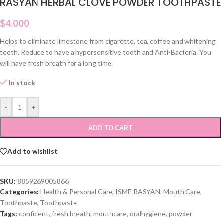
RASYAN HERBAL CLOVE POWDER TOOTHPASTE
$
4.000
Helps to eliminate limestone from cigarette, tea, coffee and whitening
teeth. Reduce to have a hypersensitive tooth and Anti-Bacteria. You
will have fresh breath for a long time.
In stock
-
+
ADD TO CART
Add to wishlist
SKU:
8859269005866
Categories:
Health & Personal Care
,
ISME RASYAN
,
Mouth Care
,
Toothpaste
,
Toothpaste
Tags:
confident
,
fresh breath
,
mouthcare
,
oralhygiene
,
powder