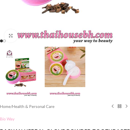
Click to enlarge
Home
/
Health & Personal Care
Bio Way