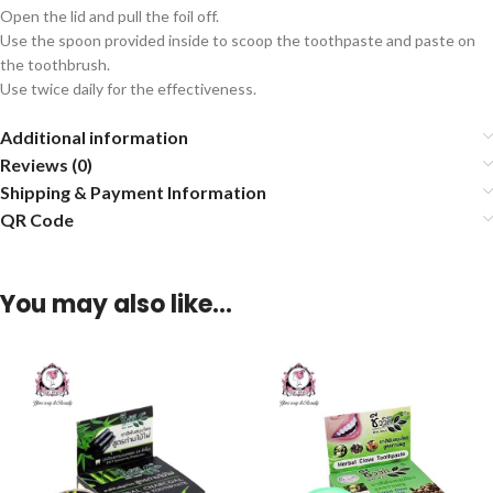
Open the lid and pull the foil off.
Use the spoon provided inside to scoop the toothpaste and paste on
the toothbrush.
Use twice daily for the effectiveness.
Additional information
Reviews (0)
Shipping & Payment Information
QR Code
You may also like…