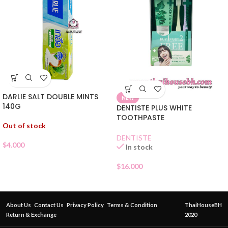
DARLIE SALT DOUBLE MINTS
NEW
140G
DENTISTE PLUS WHITE
TOOTHPASTE
Out of stock
DENTISTE
$
4.000
In stock
$
16.000
About Us
Contact Us
Privacy Policy
Terms & Condition
ThaiHouseBH
Return & Exchange
2020