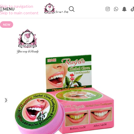
Skip to navigation
MENU
Skip to main content
NEW