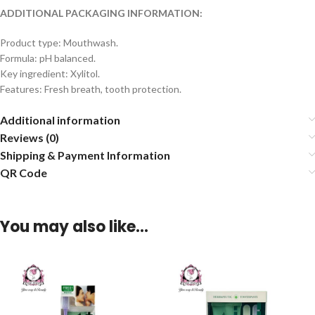
ADDITIONAL PACKAGING INFORMATION:
Product type: Mouthwash.
Formula: pH balanced.
Key ingredient: Xylitol.
Features: Fresh breath, tooth protection.
Additional information
Reviews (0)
Shipping & Payment Information
QR Code
You may also like…