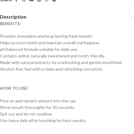
Description
BENEFITS:
Provides immediate and long-lasting fresh breath.
Helps protect teeth and maintain overall oral hygiene.
pH balanced formula suitable for daily use.
Contains xylitol, naturally sweetened and tooth-friendly.
Made with natural extracts for a refreshing and gentle mouthfeel.
Alcohol-free feel with a clean and refreshing sensation.
HOW TO USE:
Pour an appropriate amount into the cap.
Rinse mouth thoroughly for 30 seconds.
Spit out and do not swallow.
Use twice daily after brushing for best results.