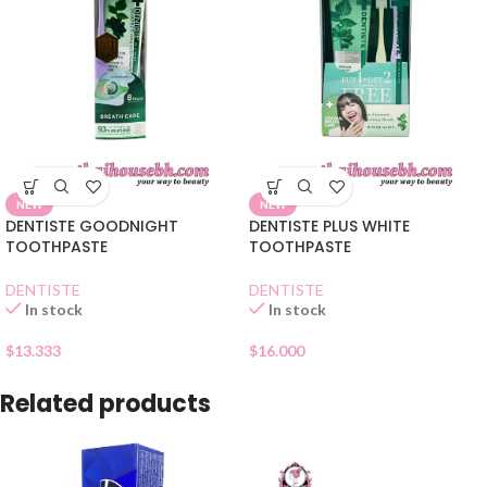
NEW
NEW
DENTISTE GOODNIGHT
DENTISTE PLUS WHITE
TOOTHPASTE
TOOTHPASTE
DENTISTE
DENTISTE
In stock
In stock
$
13.333
$
16.000
Related products