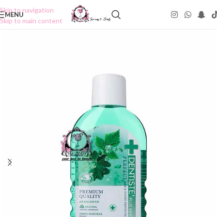
Skip to navigation
MENU
Skip to main content