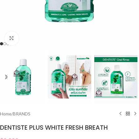
Click to enlarge
Home
/
BRANDS
DENTISTE PLUS WHITE FRESH BREATH