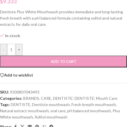
$
9.333
Dentiste Plus White Mouthwash provides immediate and long-lasting
fresh breath with a pH balanced formula containing xylitol and natural
extracts for daily oral care.
In stock
-
+
ADD TO CART
Add to wishlist
SKU:
9300807043493
Categories:
BRANDS
,
CARE
,
DENTISTE'
,
DENTISTE'
,
Mouth Care
Tags:
DENTISTE
,
Dentiste mouthwash
,
Fresh breath mouthwash
,
Natural extract mouthwash
,
oral care
,
pH balanced mouthwash
,
Plus
White mouthwash
,
Xylitol mouthwash
Share: