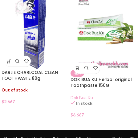
DARLIE CHARLCOAL CLEAN
NEW
TOOTHPASTE 80g
DOK BUA KU Herbal original
Toothpaste 150G
Out of stock
Dok Bua Ku
$
2.667
In stock
$
6.667