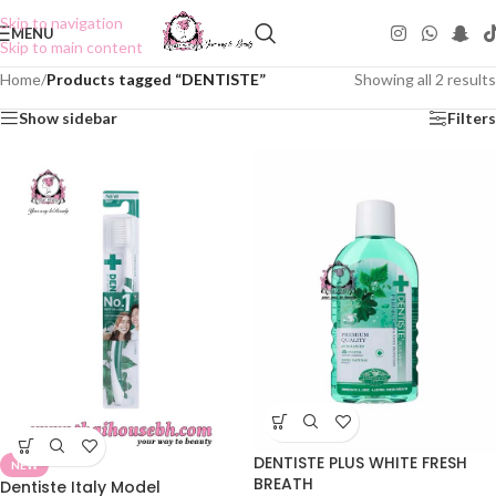
Skip to navigation
MENU
Skip to main content
Home
/
Products tagged “DENTISTE”
Showing all 2 results
Show sidebar
Filters
DENTISTE PLUS WHITE FRESH
NEW
BREATH
Dentiste Italy Model