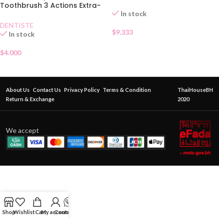
Toothbrush 3 Actions Extra-
In stock
Soft
DENTISTE
$
9.333
In stock
$
4.000
About Us
Contact Us
Privacy Policy
Terms & Condition
ThaiHouseBH
Return & Exchange
2020
We accept
Shop
Wishlist
Cart
My account
Contact Us