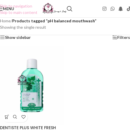
Skip to navigation
MENU
Skip to main content
Home
/
Products tagged “pH balanced mouthwash”
Showing the single result
Show sidebar
Filters
DENTISTE PLUS WHITE FRESH