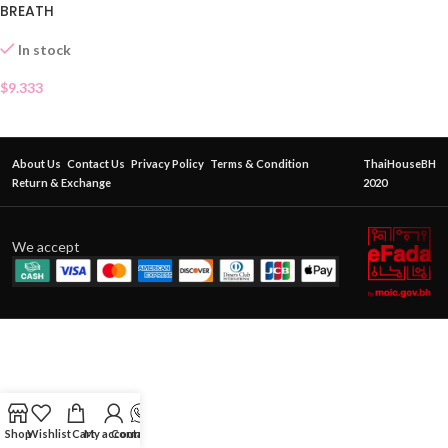
BREATH
In stock
$
9.333
About Us
Contact Us
Privacy Policy
Terms & Condition
ThaiHouseBH
Return & Exchange
2020
We accept
Shop
Wishlist
Cart
My account
Contact Us