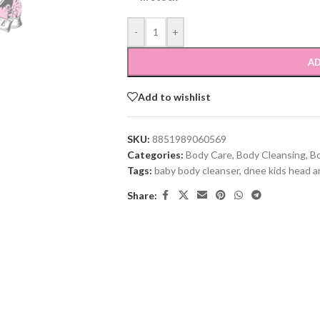
-
+
AD
Add to wishlist
SKU:
8851989060569
Categories:
Body Care
,
Body Cleansing
,
B
Tags:
baby body cleanser
,
dnee kids head a
Share: