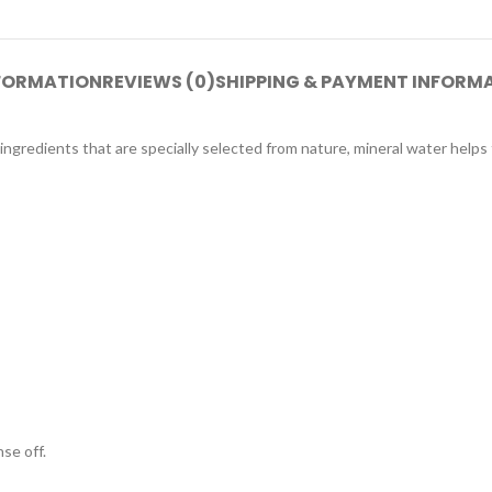
NFORMATION
REVIEWS (0)
SHIPPING & PAYMENT INFORM
ingredients that are specially selected from nature, mineral water helps 
se off.