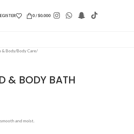
REGISTER
0
/
$
0.000
h & Body
/
Body Care
/
AD & BODY BATH
e smooth and moist.