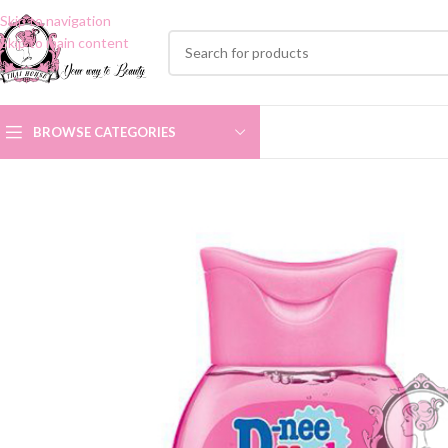
Skip to navigation
Skip to main content
BROWSE CATEGORIES