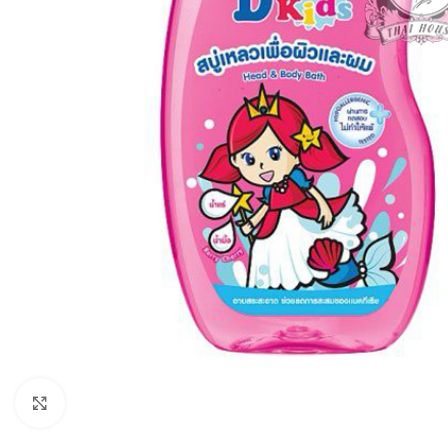
Click to enlarge