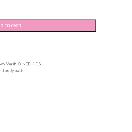
D TO CART
ody Wash
,
D-NEE KIDS
nd body bath