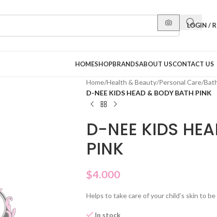
LOGIN / 
HOME
SHOP
BRANDS
ABOUT US
CONTACT US
Home
/
Health & Beauty
/
Personal Care
/
Bat
D-NEE KIDS HEAD & BODY BATH PINK
D-NEE KIDS HE
PINK
$
4.000
Helps to take care of your child’s skin to b
In stock