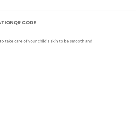
ATION
QR CODE
to take care of your child’s skin to be smooth and