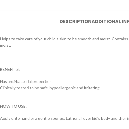
DESCRIPTION
ADDITIONAL I
Helps to take care of your child’s skin to be smooth and moist. Contains 
moist.
BENEFITS:
Has anti-bacterial properties.
Clinically tested to be safe, hypoallergenic and irritating.
HOW TO USE:
Apply onto hand or a gentle sponge. Lather all over kid’s body and the rin