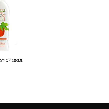
LOTION 200ML