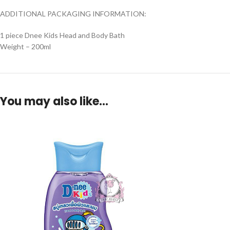
ADDITIONAL PACKAGING INFORMATION:
1 piece Dnee Kids Head and Body Bath
Weight – 200ml
You may also like…