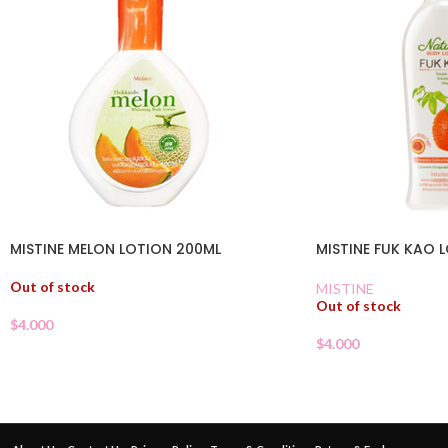
MISTINE MELON LOTION 200ML
MISTINE FUK KAO 
Out of stock
MISTINE
Out of stock
$
4.000
$
4.000