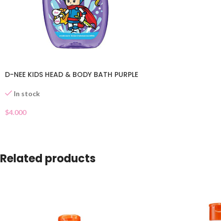
D-NEE KIDS HEAD & BODY BATH PURPLE
In stock
$
4.000
Related products