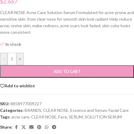
$
2.667
CLEAR NOSE Acne Care Solution Serum Formulated for acne-prone and
sensitive skin. from clear nose for smooth skin look radiant Help reduce
acne, revive skin, make redness, acne scars look faded, skin color looks
more consistent
In stock
-
+
ADD TO CART
Add to wishlist
SKU:
8858977009227
Categories:
BRANDS
,
CLEAR NOSE
,
Essence and Serum
,
Facial Care
Tags:
acne care
,
CLEAR NOSE
,
Face
,
SERUM
,
SOLUTION SERUM
Share: