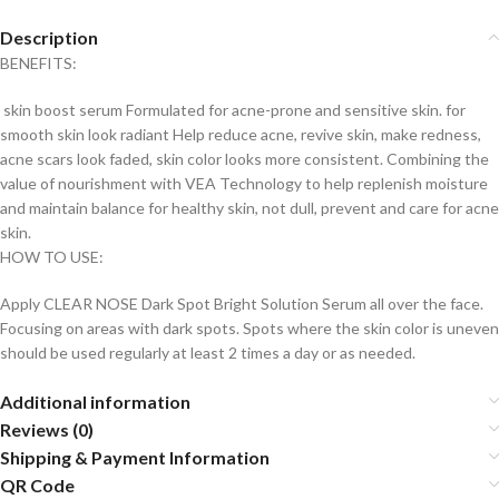
Description
BENEFITS:
skin boost serum Formulated for acne-prone and sensitive skin. for
smooth skin look radiant Help reduce acne, revive skin, make redness,
acne scars look faded, skin color looks more consistent. Combining the
value of nourishment with VEA Technology to help replenish moisture
and maintain balance for healthy skin, not dull, prevent and care for acne
skin.
HOW TO USE:
Apply CLEAR NOSE Dark Spot Bright Solution Serum all over the face.
Focusing on areas with dark spots. Spots where the skin color is uneven
should be used regularly at least 2 times a day or as needed.
Additional information
Reviews (0)
Shipping & Payment Information
QR Code