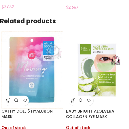
$
2.667
$
2.667
Related products
CATHY DOLL 5 HYALURON
BABY BRIGHT ALOEVERA
MASK
COLLAGEN EYE MASK
Out of stock
Out of stock