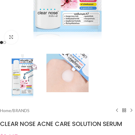
Click to enlarge
Home
/
BRANDS
CLEAR NOSE ACNE CARE SOLUTION SERUM