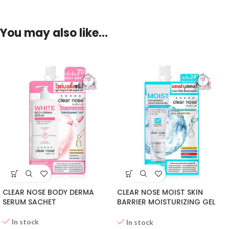
You may also like…
CLEAR NOSE BODY DERMA
CLEAR NOSE MOIST SKIN
SERUM SACHET
BARRIER MOISTURIZING GEL
SACHET
In stock
In stock