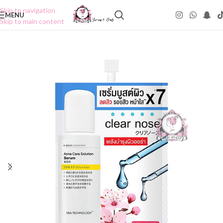
Skip to navigation
MENU
Skip to main content