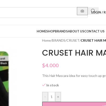
LOGIN / 
HOME
SHOP
BRANDS
ABOUT US
CONTACT US
Home
/
BRANDS
/
CRUSET
/
CRUSET HAIR 
CRUSET HAIR M
$
4.000
This Hair Mascara idea for easy touch up gre
In stock
-
+