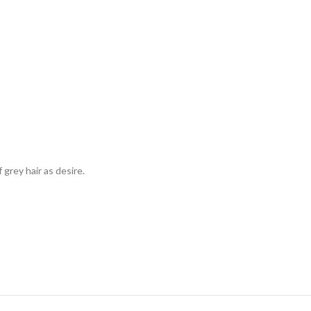
grey hair as desire.