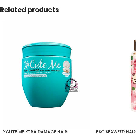
Related products
XCUTE ME XTRA DAMAGE HAIR
BSC SEAWEED HAIR