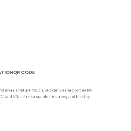
ATION
QR CODE
and gives a natural touch, but can washed out easily.
il and Vitamin E to supple for strong and healthy