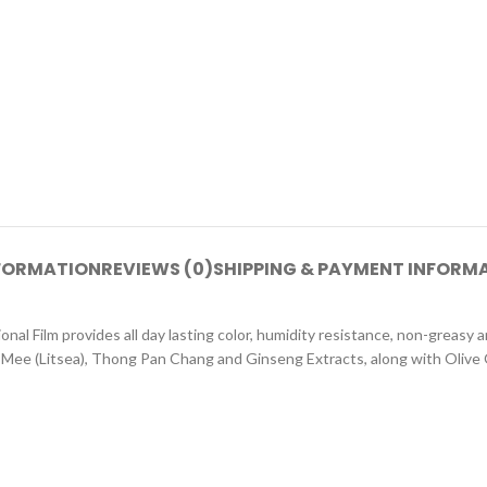
NFORMATION
REVIEWS (0)
SHIPPING & PAYMENT INFORM
onal Film provides all day lasting color, humidity resistance, non-greasy 
-Mee (Litsea), Thong Pan Chang and Ginseng Extracts, along with Olive O