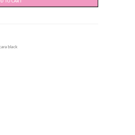
D TO CART
cara black