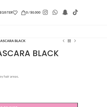
REGISTER
0
/
$
0.000
MASCARA BLACK
ASCARA BLACK
y hair areas.