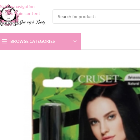
Skip to navigation
Skip to main content
BROWSE CATEGORIES