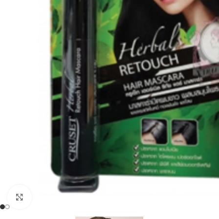
Click to enlarge