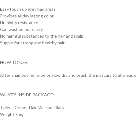
Easy touch up grey hair areas.
Provides all day lasting color.
Humidity resistance.
Can washed out easily.
No harmful substances to the hair and scalp.
Supple for strong and healthy hair.
HOW TO USE:
After shampooing, wipe or blow dry and brush the mascara to all areas of 
WHAT’S INSIDE PACKAGE:
1 piece Cruset Hair Mascara Black
Weight – 6g