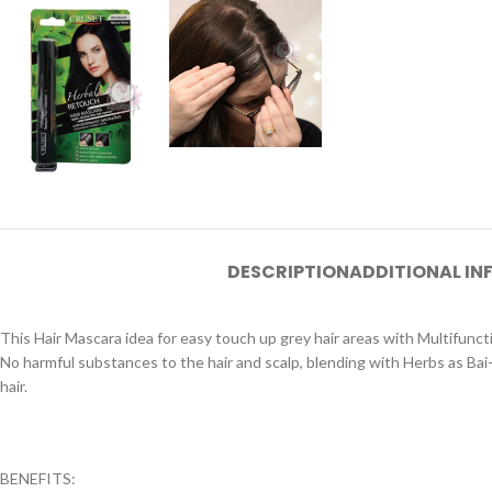
DESCRIPTION
ADDITIONAL I
This Hair Mascara idea for easy touch up grey hair areas with Multifuncti
No harmful substances to the hair and scalp, blending with Herbs as Bai
hair.
BENEFITS: