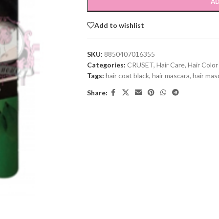
AD
Add to wishlist
SKU:
8850407016355
Categories:
CRUSET
,
Hair Care
,
Hair Color
Tags:
hair coat black
,
hair mascara
,
hair mas
Share: