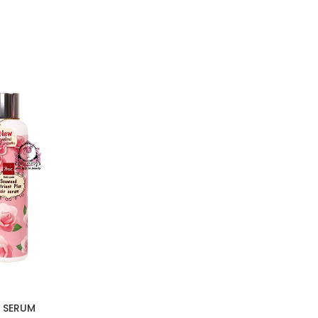
 SERUM