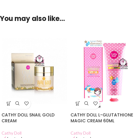
You may also like…
CATHY DOLL SNAIL GOLD
CATHY DOLL L-GLUTATHIONE
CREAM
MAGIC CREAM 60ML
Cathy Doll
Cathy Doll