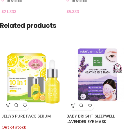
In stock
In stock
$
21.333
$
5.333
Related products
JELLYS PURE FACE SERUM
BABY BRIGHT SLEEPWELL
LAVENDER EYE MASK
Out of stock