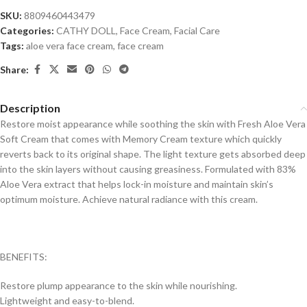
SKU:
8809460443479
Categories:
CATHY DOLL
,
Face Cream
,
Facial Care
Tags:
aloe vera face cream
,
face cream
Share:
Description
Restore moist appearance while soothing the skin with Fresh Aloe Vera
Soft Cream that comes with Memory Cream texture which quickly
reverts back to its original shape. The light texture gets absorbed deep
into the skin layers without causing greasiness. Formulated with 83%
Aloe Vera extract that helps lock-in moisture and maintain skin’s
optimum moisture. Achieve natural radiance with this cream.
BENEFITS:
Restore plump appearance to the skin while nourishing.
Lightweight and easy-to-blend.