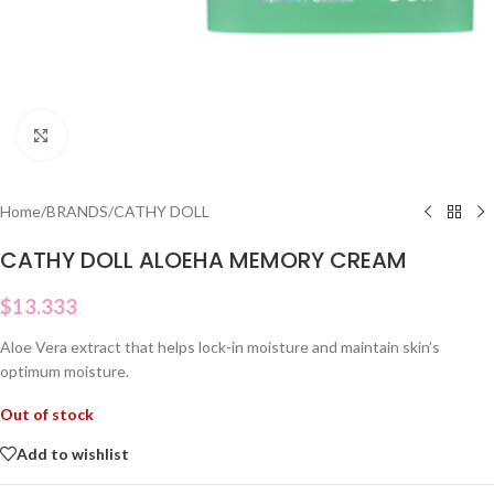
Click to enlarge
Home
/
BRANDS
/
CATHY DOLL
CATHY DOLL ALOEHA MEMORY CREAM
$
13.333
Aloe Vera extract that helps lock-in moisture and maintain skin’s
optimum moisture.
Out of stock
Add to wishlist