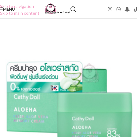
Skip to navigation
MENU
Skip to main content