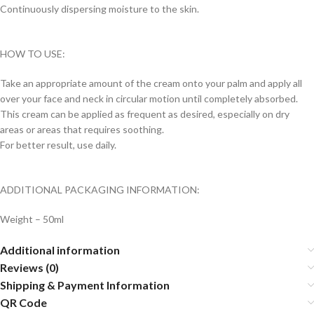
Continuously dispersing moisture to the skin.
HOW TO USE:
Take an appropriate amount of the cream onto your palm and apply all
over your face and neck in circular motion until completely absorbed.
This cream can be applied as frequent as desired, especially on dry
areas or areas that requires soothing.
For better result, use daily.
ADDITIONAL PACKAGING INFORMATION:
Weight – 50ml
Additional information
Reviews (0)
Shipping & Payment Information
QR Code