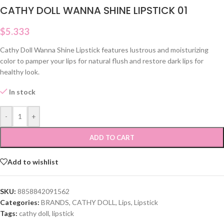
CATHY DOLL WANNA SHINE LIPSTICK 01
$
5.333
Cathy Doll Wanna Shine Lipstick features lustrous and moisturizing
color to pamper your lips for natural flush and restore dark lips for
healthy look.
In stock
-
+
ADD TO CART
Add to wishlist
SKU:
8858842091562
Categories:
BRANDS
,
CATHY DOLL
,
Lips
,
Lipstick
Tags:
cathy doll
,
lipstick