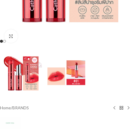
Click to enlarge
Home
/
BRANDS