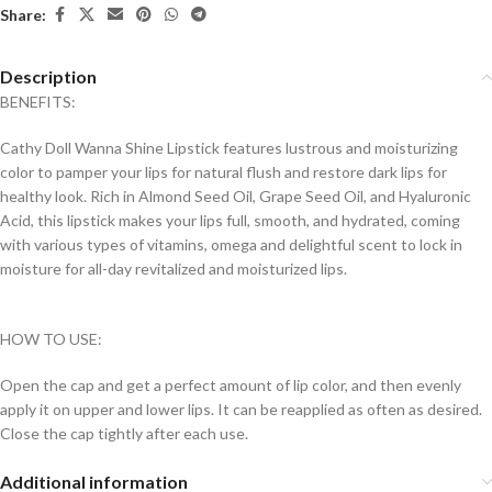
Share:
Description
BENEFITS:
Cathy Doll Wanna Shine Lipstick features lustrous and moisturizing
color to pamper your lips for natural flush and restore dark lips for
healthy look. Rich in Almond Seed Oil, Grape Seed Oil, and Hyaluronic
Acid, this lipstick makes your lips full, smooth, and hydrated, coming
with various types of vitamins, omega and delightful scent to lock in
moisture for all-day revitalized and moisturized lips.
HOW TO USE:
Open the cap and get a perfect amount of lip color, and then evenly
apply it on upper and lower lips. It can be reapplied as often as desired.
Close the cap tightly after each use.
Additional information