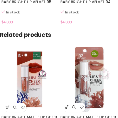
BABY BRIGHT LIP VELVET 05
BABY BRIGHT LIP VELVET 04
In stock
In stock
$
4.000
$
4.000
Related products
BABY BRIGHT MATTE LIP CHEEK
BABY BRIGHT MATTE LIP CHEEK