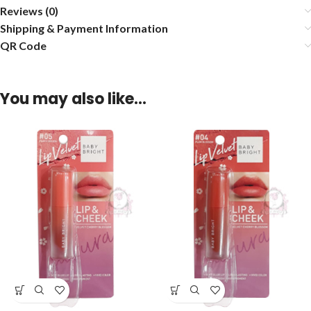
Reviews (0)
Shipping & Payment Information
QR Code
You may also like…