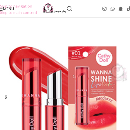
Skip to navigation
MENU
Skip to main content