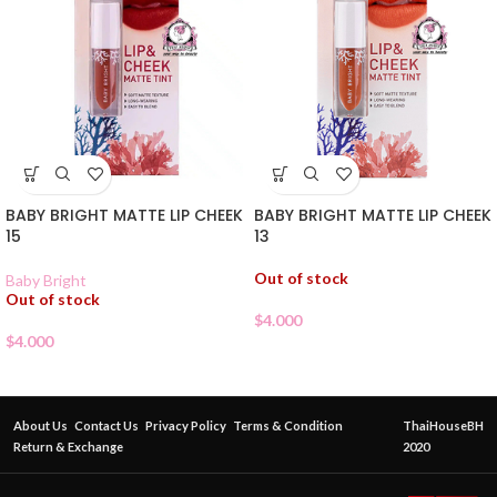
BABY BRIGHT MATTE LIP CHEEK
BABY BRIGHT MATTE LIP CHEEK
15
13
Out of stock
Baby Bright
Out of stock
$
4.000
$
4.000
About Us
Contact Us
Privacy Policy
Terms & Condition
ThaiHouseBH
Return & Exchange
2020