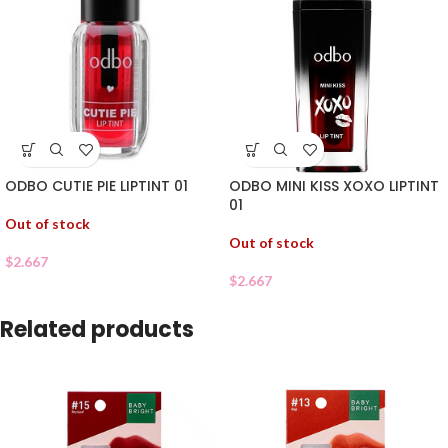
ODBO CUTIE PIE LIPTINT 01
ODBO MINI KISS XOXO LIPTINT
01
Out of stock
Out of stock
$
2.667
$
2.667
Related products