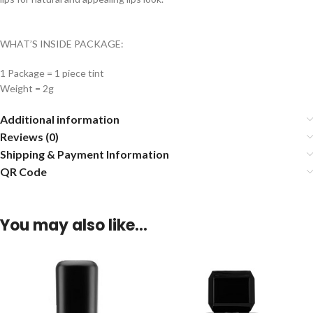
WHAT’S INSIDE PACKAGE:
1 Package = 1 piece tint
Weight = 2g
Additional information
Reviews (0)
Shipping & Payment Information
QR Code
You may also like…