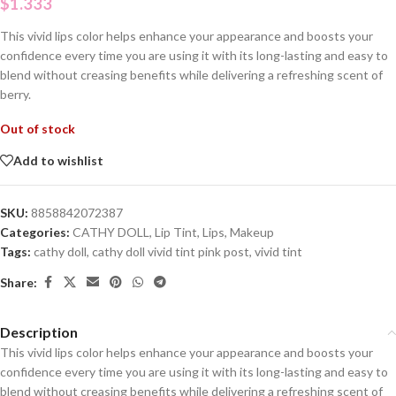
$
1.333
This vivid lips color helps enhance your appearance and boosts your
confidence every time you are using it with its long-lasting and easy to
blend without creasing benefits while delivering a refreshing scent of
berry.
Out of stock
Add to wishlist
SKU:
8858842072387
Categories:
CATHY DOLL
,
Lip Tint
,
Lips
,
Makeup
Tags:
cathy doll
,
cathy doll vivid tint pink post
,
vivid tint
Share:
Description
This vivid lips color helps enhance your appearance and boosts your
confidence every time you are using it with its long-lasting and easy to
blend without creasing benefits while delivering a refreshing scent of