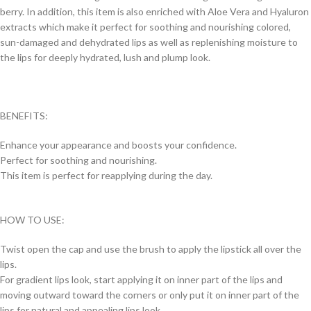
berry. In addition, this item is also enriched with Aloe Vera and Hyaluron
extracts which make it perfect for soothing and nourishing colored,
sun-damaged and dehydrated lips as well as replenishing moisture to
the lips for deeply hydrated, lush and plump look.
BENEFITS:
Enhance your appearance and boosts your confidence.
Perfect for soothing and nourishing.
This item is perfect for reapplying during the day.
HOW TO USE:
Twist open the cap and use the brush to apply the lipstick all over the
lips.
For gradient lips look, start applying it on inner part of the lips and
moving outward toward the corners or only put it on inner part of the
lips for natural and appealing lips look.