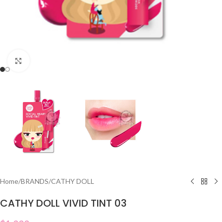
Click to enlarge
Home
/
BRANDS
/
CATHY DOLL
CATHY DOLL VIVID TINT 03