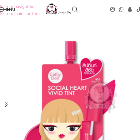
Skip to navigation
MENU
Skip to main content