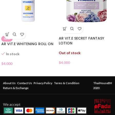
AR VIT.E SECRET FANTASY
NEW
LOTION
AR VIT.E WHITENING ROLL ON
Out of stock
In stock
$
4.000
$
4.000
About Us
Contact Us
Privacy Policy
Terms & Condition
ThaiHouseBH
Return & Exchange
2020
We accept