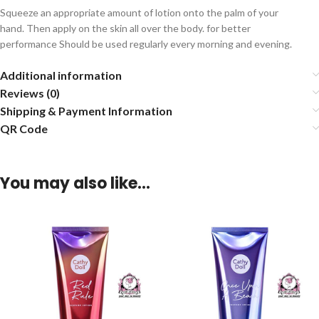
Squeeze an appropriate amount of lotion onto the palm of your
hand. Then apply on the skin all over the body. for better
performance Should be used regularly every morning and evening.
Additional information
Reviews (0)
Shipping & Payment Information
QR Code
You may also like…