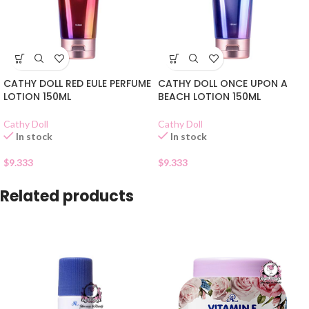
CATHY DOLL RED EULE PERFUME
CATHY DOLL ONCE UPON A
LOTION 150ML
BEACH LOTION 150ML
Cathy Doll
Cathy Doll
In stock
In stock
$
9.333
$
9.333
Related products