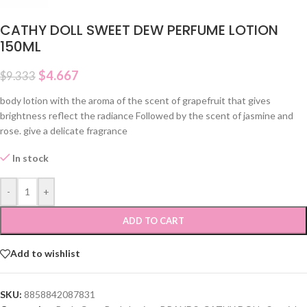
CATHY DOLL SWEET DEW PERFUME LOTION
150ML
$
4.667
$
9.333
body lotion with the aroma of the scent of grapefruit that gives
brightness reflect the radiance Followed by the scent of jasmine and
rose. give a delicate fragrance
In stock
-
+
ADD TO CART
Add to wishlist
SKU:
8858842087831