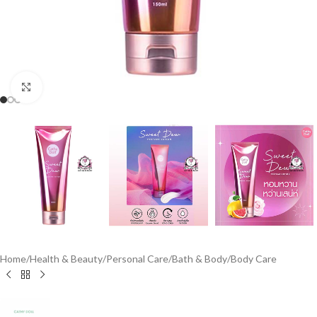
Click to enlarge
Home
/
Health & Beauty
/
Personal Care
/
Bath & Body
/
Body Care