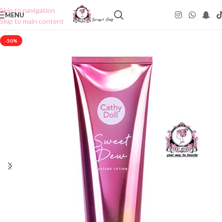
Skip to navigation
MENU
Skip to main content
-50%