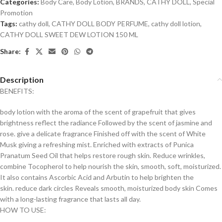
Categories:
Body Care
,
Body Lotion
,
BRANDS
,
CATHY DOLL
,
Special
Promotion
Tags:
cathy doll
,
CATHY DOLL BODY PERFUME
,
cathy doll lotion
,
CATHY DOLL SWEET DEW LOTION 150 ML
Share:
Description
BENEFITS:
body lotion with the aroma of the scent of grapefruit that gives
brightness reflect the radiance Followed by the scent of jasmine and
rose. give a delicate fragrance Finished off with the scent of White
Musk giving a refreshing mist. Enriched with extracts of Punica
Pranatum Seed Oil that helps restore rough skin. Reduce wrinkles,
combine Tocopherol to help nourish the skin, smooth, soft, moisturized.
It also contains Ascorbic Acid and Arbutin to help brighten the
skin. reduce dark circles Reveals smooth, moisturized body skin Comes
with a long-lasting fragrance that lasts all day.
HOW TO USE: