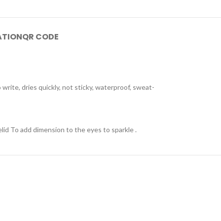
ATION
QR CODE
write, dries quickly, not sticky, waterproof, sweat-
lid To add dimension to the eyes to sparkle .