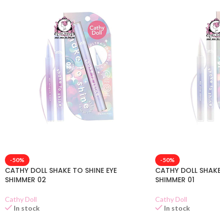
-50%
-50%
CATHY DOLL SHAKE TO SHINE EYE
CATHY DOLL SHAKE
SHIMMER 02
SHIMMER 01
Cathy Doll
Cathy Doll
In stock
In stock