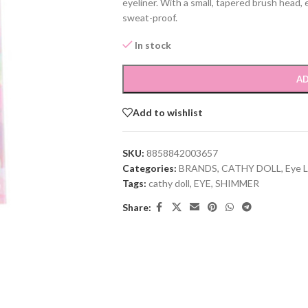
eyeliner. With a small, tapered brush head, e
sweat-proof.
In stock
AD
Add to wishlist
SKU:
8858842003657
Categories:
BRANDS
,
CATHY DOLL
,
Eye L
Tags:
cathy doll
,
EYE
,
SHIMMER
Share: