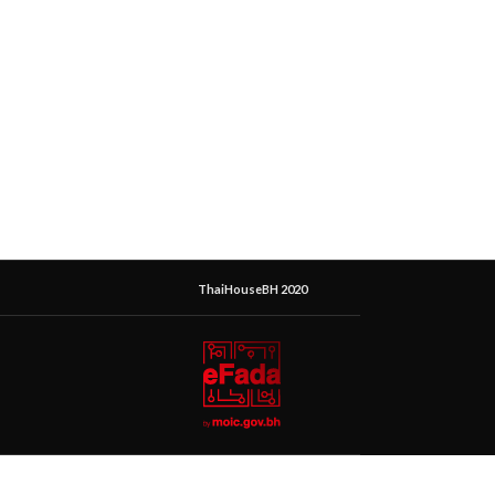
ThaiHouseBH 2020