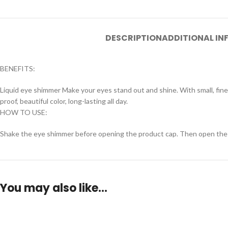
DESCRIPTION
ADDITIONAL I
BENEFITS:
Liquid eye shimmer Make your eyes stand out and shine. With small, fine 
proof, beautiful color, long-lasting all day.
HOW TO USE:
Shake the eye shimmer before opening the product cap. Then open the lid
You may also like…