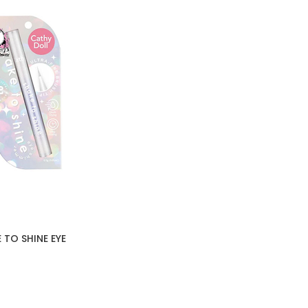
 TO SHINE EYE