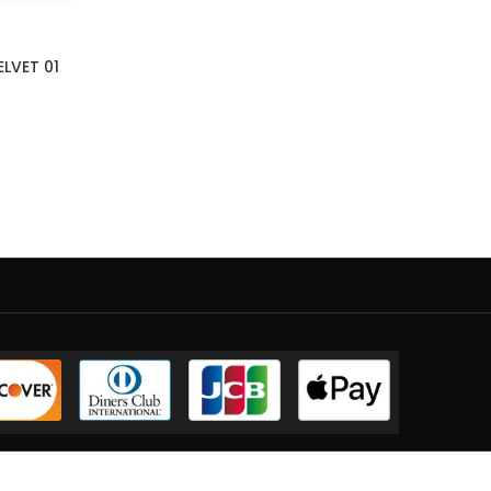
ELVET 01