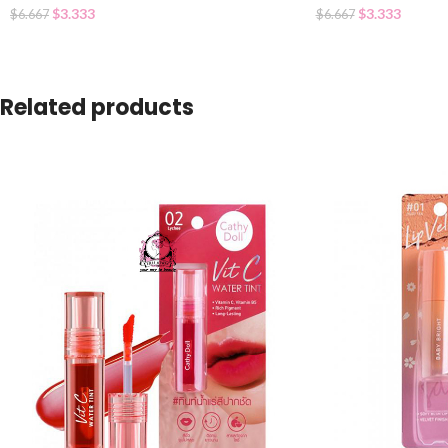
$
3.333
$
3.333
$
6.667
$
6.667
Related products