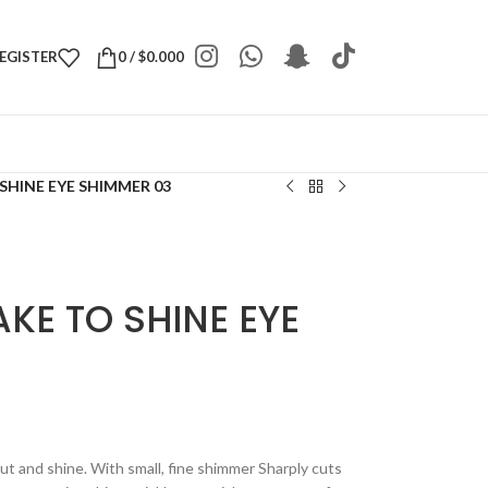
REGISTER
0
/
$
0.000
SHINE EYE SHIMMER 03
KE TO SHINE EYE
t and shine. With small, fine shimmer Sharply cuts