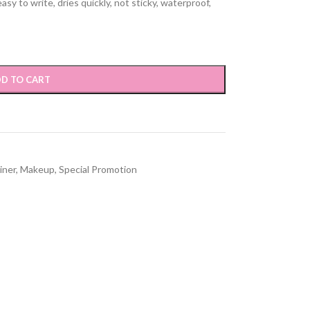
asy to write, dries quickly, not sticky, waterproof,
D TO CART
iner
,
Makeup
,
Special Promotion