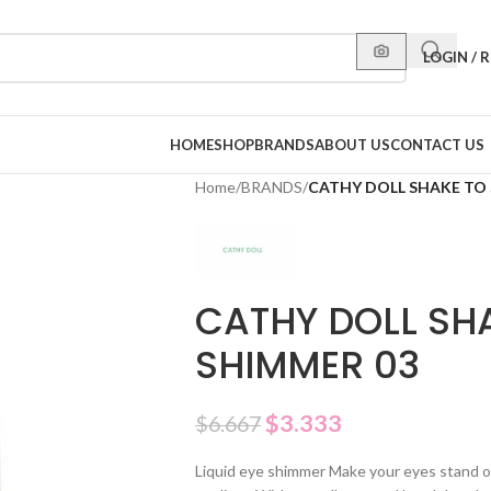
LOGIN / 
HOME
SHOP
BRANDS
ABOUT US
CONTACT US
Home
/
BRANDS
/
CATHY DOLL SHAKE TO 
CATHY DOLL SHA
SHIMMER 03
$
3.333
$
6.667
Liquid eye shimmer Make your eyes stand ou