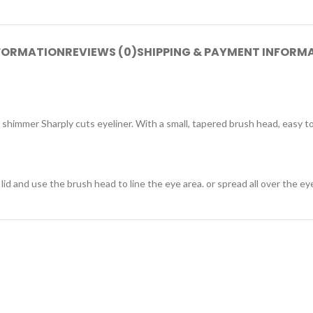
NFORMATION
REVIEWS (0)
SHIPPING & PAYMENT INFORM
shimmer Sharply cuts eyeliner. With a small, tapered brush head, easy to 
 and use the brush head to line the eye area. or spread all over the eye