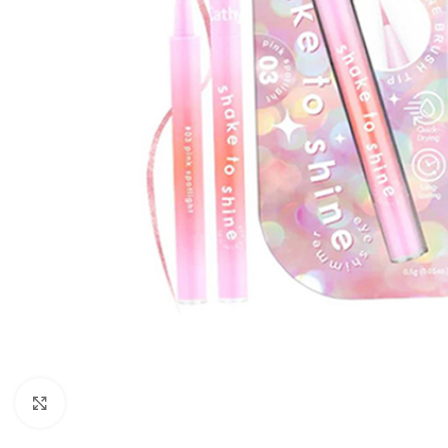
Click to enlarge