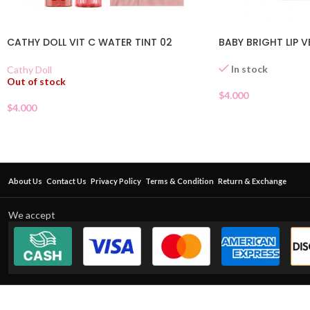
CATHY DOLL VIT C WATER TINT 02
BABY BRIGHT LIP V
In stock
Cathy Doll
Out of stock
$
4.000
$
4.000
About Us
Contact Us
Privacy Policy
Terms & Condition
Return & Exchange
We accept