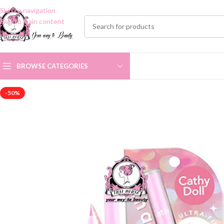
Skip to navigation
Skip to main content
BROWSE CATEGORIES
-50%