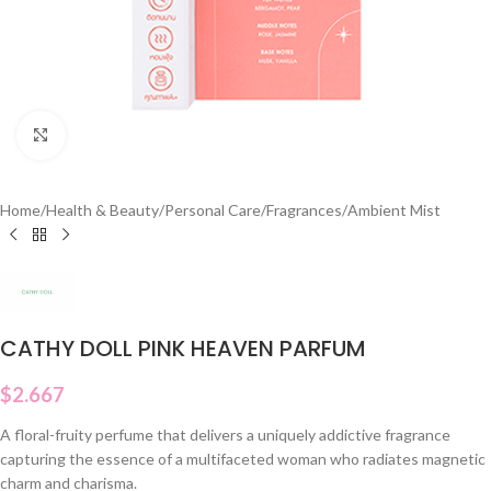
Click to enlarge
Home
/
Health & Beauty
/
Personal Care
/
Fragrances
/
Ambient Mist
CATHY DOLL PINK HEAVEN PARFUM
$
2.667
A floral-fruity perfume that delivers a uniquely addictive fragrance
capturing the essence of a multifaceted woman who radiates magnetic
charm and charisma.