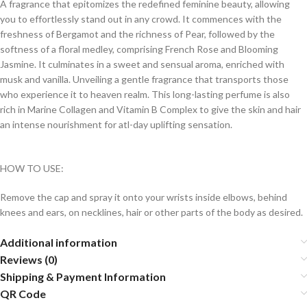
A fragrance that epitomizes the redefined feminine beauty, allowing
you to effortlessly stand out in any crowd. It commences with the
freshness of Bergamot and the richness of Pear, followed by the
softness of a floral medley, comprising French Rose and Blooming
Jasmine. It culminates in a sweet and sensual aroma, enriched with
musk and vanilla. Unveiling a gentle fragrance that transports those
who experience it to heaven realm. This long-lasting perfume is also
rich in Marine Collagen and Vitamin B Complex to give the skin and hair
an intense nourishment for atl-day uplifting sensation.
HOW TO USE:
Remove the cap and spray it onto your wrists inside elbows, behind
knees and ears, on necklines, hair or other parts of the body as desired.
Additional information
Reviews (0)
Shipping & Payment Information
QR Code