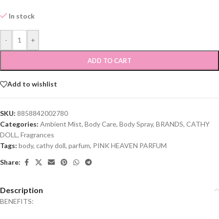
In stock
-
+
ADD TO CART
Add to wishlist
SKU:
8858842002780
Categories:
Ambient Mist
,
Body Care
,
Body Spray
,
BRANDS
,
CATHY
DOLL
,
Fragrances
Tags:
body
,
cathy doll
,
parfum
,
PINK HEAVEN PARFUM
Share:
Description
BENEFITS: