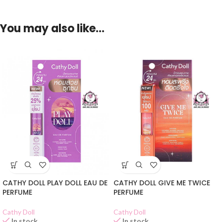
You may also like…
CATHY DOLL PLAY DOLL EAU DE
CATHY DOLL GIVE ME TWICE
PERFUME
PERFUME
Cathy Doll
Cathy Doll
In stock
In stock