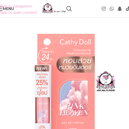
Skip to navigation
MENU
Skip to main content