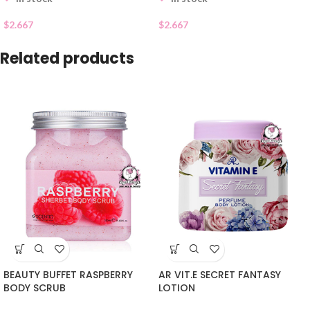
$
2.667
$
2.667
Related products
BEAUTY BUFFET RASPBERRY
AR VIT.E SECRET FANTASY
BODY SCRUB
LOTION