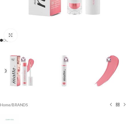
Click to enlarge
Home
/
BRANDS