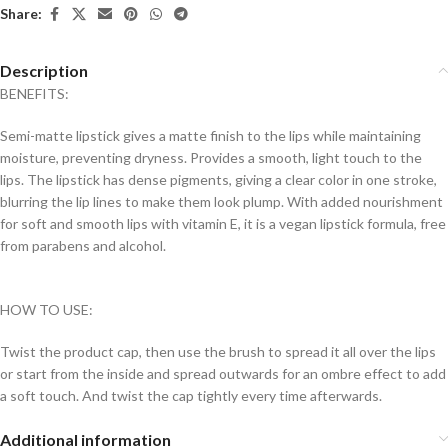
Share:
Description
BENEFITS:
Semi-matte lipstick gives a matte finish to the lips while maintaining
moisture, preventing dryness. Provides a smooth, light touch to the
lips. The lipstick has dense pigments, giving a clear color in one stroke,
blurring the lip lines to make them look plump. With added nourishment
for soft and smooth lips with vitamin E, it is a vegan lipstick formula, free
from parabens and alcohol.
HOW TO USE:
Twist the product cap, then use the brush to spread it all over the lips
or start from the inside and spread outwards for an ombre effect to add
a soft touch. And twist the cap tightly every time afterwards.
Additional information