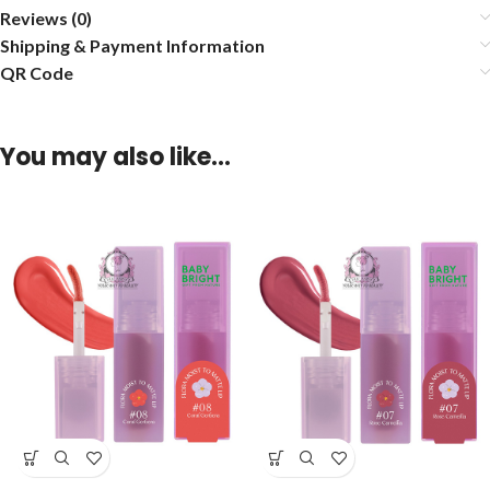
Reviews (0)
Shipping & Payment Information
QR Code
You may also like…