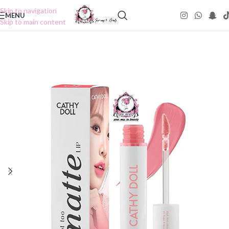
Skip to navigation
MENU
Skip to main content