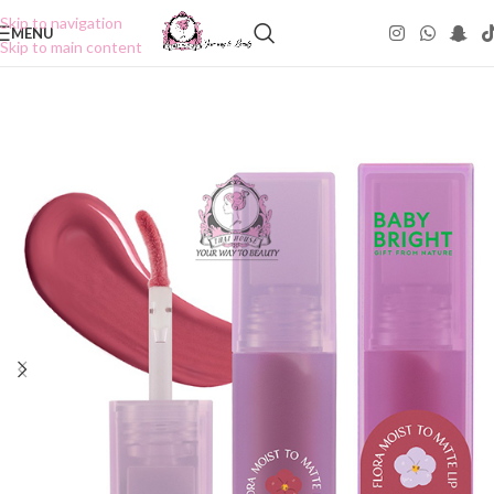
Skip to navigation
MENU
Skip to main content