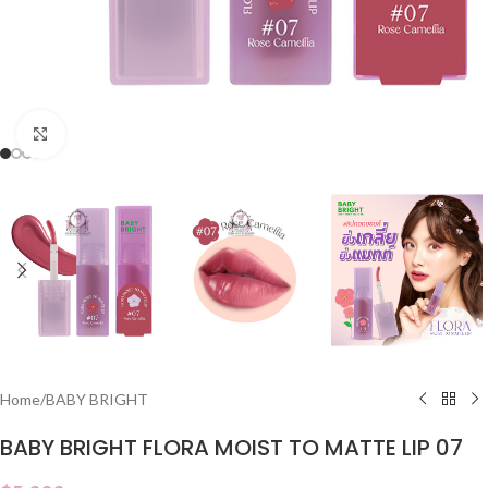
Click to enlarge
Home
/
BABY BRIGHT
BABY BRIGHT FLORA MOIST TO MATTE LIP 07