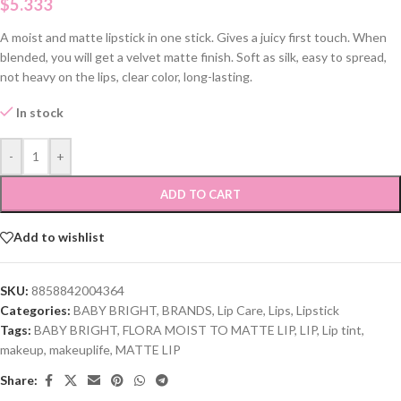
$
5.333
A moist and matte lipstick in one stick. Gives a juicy first touch. When
blended, you will get a velvet matte finish. Soft as silk, easy to spread,
not heavy on the lips, clear color, long-lasting.
In stock
-
+
ADD TO CART
Add to wishlist
SKU:
8858842004364
Categories:
BABY BRIGHT
,
BRANDS
,
Lip Care
,
Lips
,
Lipstick
Tags:
BABY BRIGHT
,
FLORA MOIST TO MATTE LIP
,
LIP
,
Lip tint
,
makeup
,
makeuplife
,
MATTE LIP
Share: