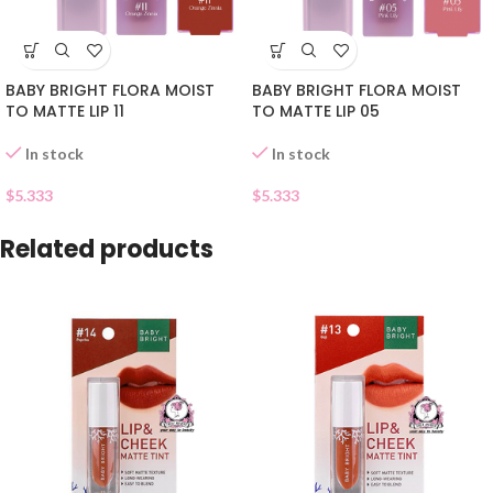
BABY BRIGHT FLORA MOIST
BABY BRIGHT FLORA MOIST
TO MATTE LIP 11
TO MATTE LIP 05
In stock
In stock
$
5.333
$
5.333
Related products