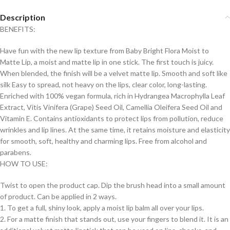
Description
BENEFITS:
Have fun with the new lip texture from Baby Bright Flora Moist to
Matte Lip, a moist and matte lip in one stick. The first touch is juicy.
When blended, the finish will be a velvet matte lip. Smooth and soft like
silk Easy to spread, not heavy on the lips, clear color, long-lasting.
Enriched with 100% vegan formula, rich in Hydrangea Macrophylla Leaf
Extract, Vitis Vinifera (Grape) Seed Oil, Camellia Oleifera Seed Oil and
Vitamin E. Contains antioxidants to protect lips from pollution, reduce
wrinkles and lip lines. At the same time, it retains moisture and elasticity
for smooth, soft, healthy and charming lips. Free from alcohol and
parabens.
HOW TO USE:
Twist to open the product cap. Dip the brush head into a small amount
of product. Can be applied in 2 ways.
1. To get a full, shiny look, apply a moist lip balm all over your lips.
2. For a matte finish that stands out, use your fingers to blend it. It is an