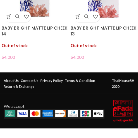
BABY BRIGHT MATTE LIP CHEEK
BABY BRIGHT MATTE LIP CHEEK
14
13
Out of stock
Out of stock
$
4.000
$
4.000
About Us
Contact Us
Privacy Policy
Terms & Condition
ThaiHouseBH
Return & Exchange
2020
We accept
BABY
BRIGHT