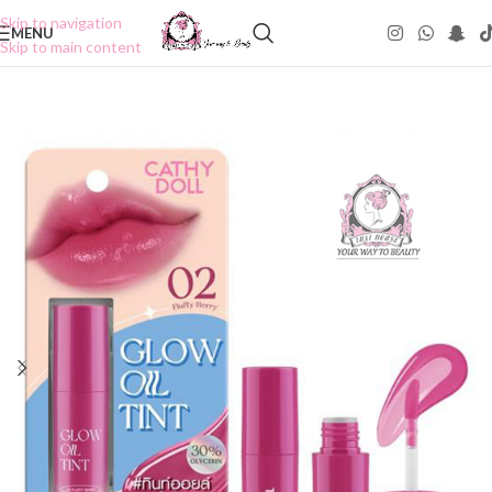
Skip to navigation
MENU
Skip to main content