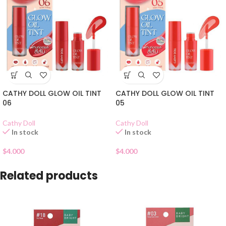
CATHY DOLL GLOW OIL TINT
CATHY DOLL GLOW OIL TINT
06
05
Cathy Doll
Cathy Doll
In stock
In stock
$
4.000
$
4.000
Related products