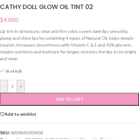
CATHY DOLL GLOW OIL TINT 02
$
4.000
Lip tint in oil texture, clear and firm color, covers dark lips smoothly,
plump and shiny lips by combining 4 types of Natural Oil, helps deeply
nourish, increases smoothness with Vitamin C & E and 30% glycerin,
retains nutrients and moisture for longer, restores the lips to be bright
and clear.
In stock
-
+
ADD TO CART
Add to wishlist
SKU:
8858842003404