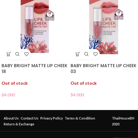
BABY BRIGHT MATTE LIP CHEEK
BABY BRIGHT MATTE LIP CHEEK
18
03
Out of stock
Out of stock
$
4.000
$
4.000
About Us
Contact Us
Privacy Policy
Terms & Condition
ThaiHouseBH
Return & Exchange
2020