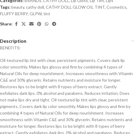
Categories:
BRANDS
,
CATHY DOLL
,
Lip Gloss
,
Lip Tint
,
Lips
Tags:
beauty
,
cathy doll
,
CATHY DOLL GLOW OIL TINT
,
Cosmetics
,
FLUFFY BERRY
,
GLPW
,
tint
Share:
Description
BENEFITS:
Oil-textured lip tint with clear, persistent pigments. Covers dark lip
color smoothly. Makes lips glossy and firm by combining 4 types of
Natural Oils for deep nourishment. Increases smoothness with Vitamin
C&E and 30% glycerin. Retains nutrients and moisture for longer.
Restores lips to be bright with 8 types of berry extract. Gently
exfoliates dark lips. 0% alcohol and parabens. Reduces irritation. Does
not make lips dry and tight. Oil-textured lip tint with clear, persistent
pigments. Covers dark lip color smoothly. Makes lips glossy and firm by
combining 4 types of Natural Oils for deep nourishment. Increases
smoothness with Vitamin C&E and 30% glycerin. Retains nutrients and
moisture for longer. Restores lips to be bright with 8 types of berry
extract. Gently exfoliates dark lips. 0% alcohol and parabens. Reduces