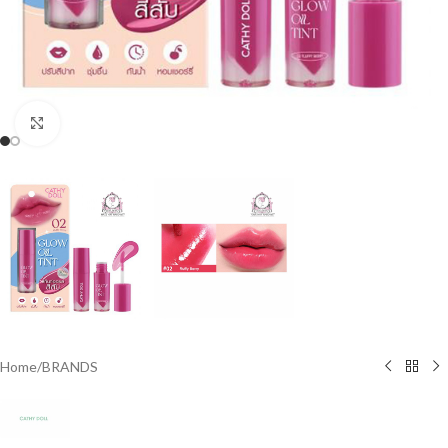
Click to enlarge
Home
/
BRANDS