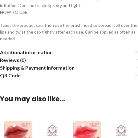
irritation. Does not make lips dry and tight.
HOW TO USE:
Twist the product cap, then use the brush head to spread it all over the
lips and twist the cap tightly after each use. Can be applied as often as
needed.
Additional information
Reviews (0)
Shipping & Payment Information
QR Code
You may also like…