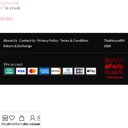
Cathy Doll
In stock
$
4.000
About Us
Contact Us
Privacy Policy
Terms & Condition
ThaiHouseBH
Return & Exchange
2020
We accept
Shop
Wishlist
Cart
My account
Contact Us