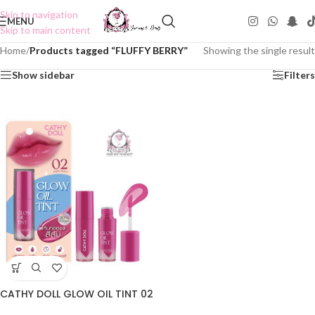
Skip to navigation
MENU
Skip to main content
Home
/
Products tagged “FLUFFY BERRY”
Showing the single result
Show sidebar
Filters
CATHY DOLL GLOW OIL TINT 02