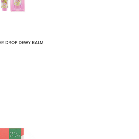
ER DROP DEWY BALM