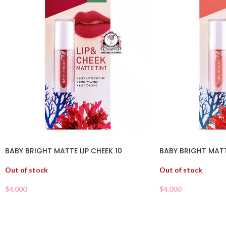
BABY BRIGHT MATTE LIP CHEEK 10
BABY BRIGHT MATT
Out of stock
Out of stock
$
4.000
$
4.000