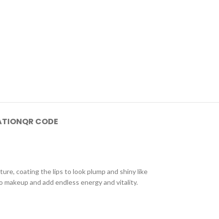
ATION
QR CODE
ture, coating the lips to look plump and shiny like
to makeup and add endless energy and vitality.