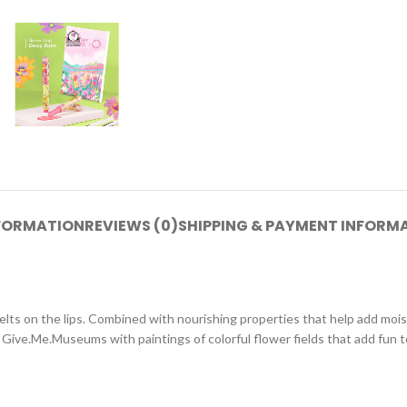
NFORMATION
REVIEWS (0)
SHIPPING & PAYMENT INFORM
 melts on the lips. Combined with nourishing properties that help add mois
 Give.Me.Museums with paintings of colorful flower fields that add fun 