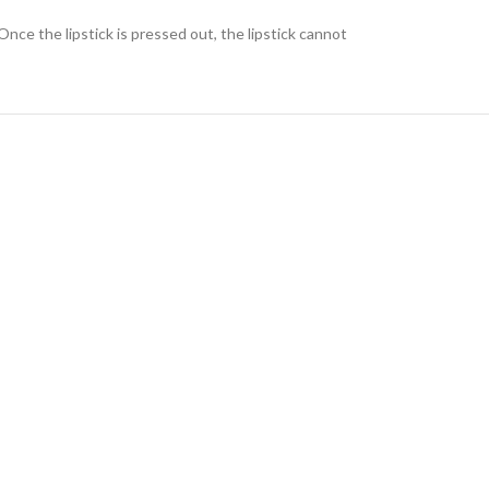
Once the lipstick is pressed out, the lipstick cannot