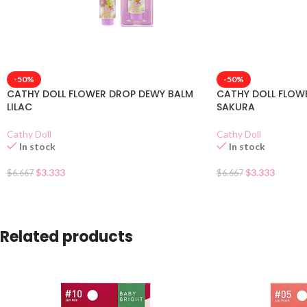
-50%
-50%
CATHY DOLL FLOWER DROP DEWY BALM
CATHY DOLL FLOW
LILAC
SAKURA
Cathy Doll
Cathy Doll
In stock
In stock
$
3.333
$
3.333
$
6.667
$
6.667
Related products