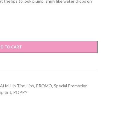
t the lips to look plump, shiny like water drops on
D TO CART
BALM
,
Lip Tint
,
Lips
,
PROMO
,
Special Promotion
ip tint
,
POPPY