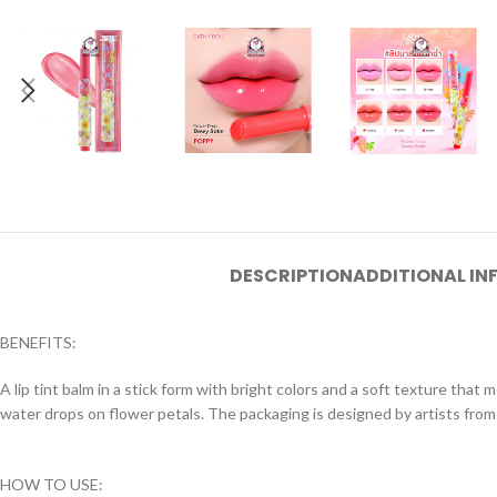
DESCRIPTION
ADDITIONAL I
BENEFITS:
A lip tint balm in a stick form with bright colors and a soft texture that
water drops on flower petals. The packaging is designed by artists from
HOW TO USE: