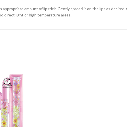
n appropriate amount of lipstick. Gently spread it on the lips as desired. 
id direct light or high temperature areas.