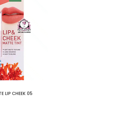
E LIP CHEEK 05