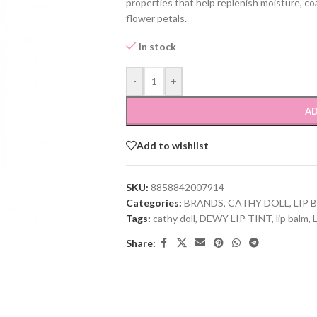
properties that help replenish moisture, coa
flower petals.
In stock
-
+
AD
Add to wishlist
SKU:
8858842007914
Categories:
BRANDS
,
CATHY DOLL
,
LIP 
Tags:
cathy doll
,
DEWY LIP TINT
,
lip balm
,
L
Share: