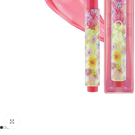
Click to enlarge