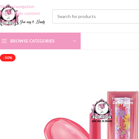
Skip to navigation
Skip to main content
BROWSE CATEGORIES
-50%