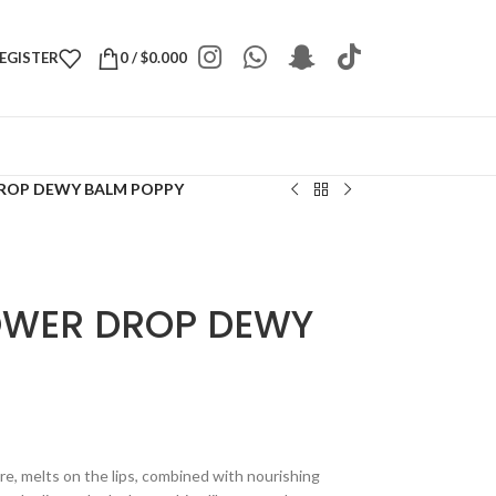
REGISTER
0
/
$
0.000
ROP DEWY BALM POPPY
OWER DROP DEWY
ture, melts on the lips, combined with nourishing