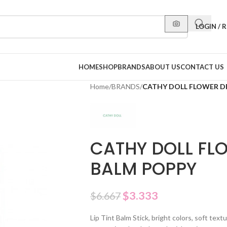
LOGIN / 
HOME
SHOP
BRANDS
ABOUT US
CONTACT US
Home
/
BRANDS
/
CATHY DOLL FLOWER D
CATHY DOLL FL
BALM POPPY
$
3.333
$
6.667
Lip Tint Balm Stick, bright colors, soft tex