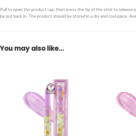
Pull to open the product cap, then press the tip of the stick to release a
be put back in. The product should be stored in a dry and cool place. Avo
You may also like…