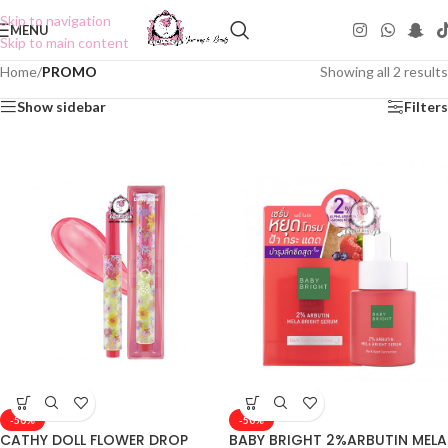
Skip to navigation
MENU
Skip to main content
Home
/
PROMO
Showing all 2 results
Show sidebar
Filters
-50%
-50%
CATHY DOLL FLOWER DROP
BABY BRIGHT 2%ARBUTIN MELA