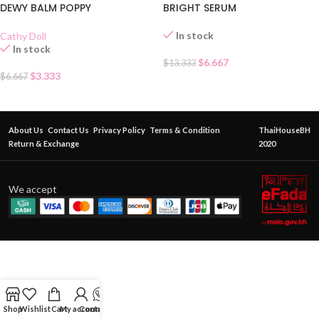
DEWY BALM POPPY
BRIGHT SERUM
In stock
Cathy Doll
In stock
$
6.667
$
13.333
$
3.333
$
6.667
About Us
Contact Us
Privacy Policy
Terms & Condition
ThaiHouseBH
Return & Exchange
2020
We accept
Shop
Wishlist
Cart
My account
Contact Us