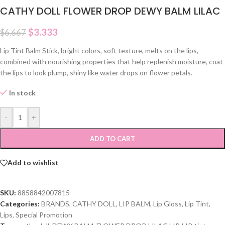
CATHY DOLL FLOWER DROP DEWY BALM LILAC
$
3.333
$
6.667
Lip Tint Balm Stick, bright colors, soft texture, melts on the lips,
combined with nourishing properties that help replenish moisture, coat
the lips to look plump, shiny like water drops on flower petals.
In stock
-
+
ADD TO CART
Add to wishlist
SKU:
8858842007815
Categories:
BRANDS
,
CATHY DOLL
,
LIP BALM
,
Lip Gloss
,
Lip Tint
,
Lips
,
Special Promotion