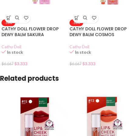
-50%
-50%
CATHY DOLL FLOWER DROP
CATHY DOLL FLOWER DROP
DEWY BALM SAKURA
DEWY BALM COSMOS
Cathy Doll
Cathy Doll
In stock
In stock
$
3.333
$
3.333
$
6.667
$
6.667
Related products