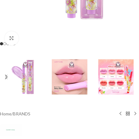
Click to enlarge
Home
/
BRANDS