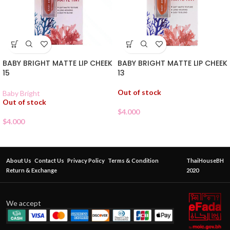
BABY BRIGHT MATTE LIP CHEEK
BABY BRIGHT MATTE LIP CHEEK
15
13
Out of stock
Baby Bright
Out of stock
$
4.000
$
4.000
About Us
Contact Us
Privacy Policy
Terms & Condition
ThaiHouseBH
Return & Exchange
2020
We accept