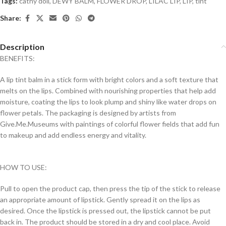
Tags:
cathy doll
,
DEWY BALM
,
FLOWER DROP
,
LILAC LIP
,
LIP
,
tint
Share:
Description
BENEFITS:
A lip tint balm in a stick form with bright colors and a soft texture that
melts on the lips. Combined with nourishing properties that help add
moisture, coating the lips to look plump and shiny like water drops on
flower petals. The packaging is designed by artists from
Give.Me.Museums with paintings of colorful flower fields that add fun
to makeup and add endless energy and vitality.
HOW TO USE:
Pull to open the product cap, then press the tip of the stick to release
an appropriate amount of lipstick. Gently spread it on the lips as
desired. Once the lipstick is pressed out, the lipstick cannot be put
back in. The product should be stored in a dry and cool place. Avoid