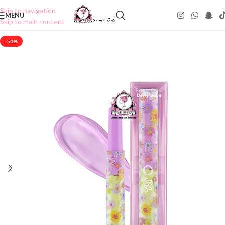
Skip to navigation
MENU
Skip to main content
-50%