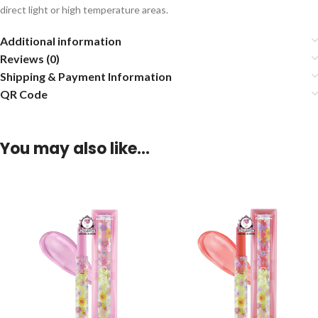
direct light or high temperature areas.
Additional information
Reviews (0)
Shipping & Payment Information
QR Code
You may also like…